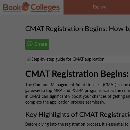
Explore
CMAT Registration Begins: How t
Share
CMAT Registration Begins:
The Common Management Admission Test (CMAT) is one of 
gateway to top MBA and PGDM programs across the country
in CMAT can significantly boost your chances of getting in
complete the application process seamlessly.
Key Highlights of CMAT Registrat
Before diving into the registration process, it's essential to