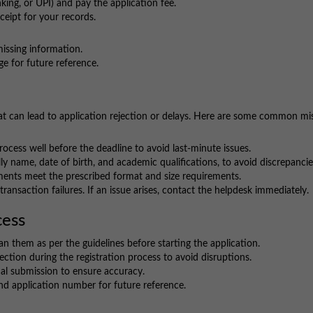
king, or UPI) and pay the application fee.
eipt for your records.
missing information.
e for future reference.
t can lead to application rejection or delays. Here are some common mi
ocess well before the deadline to avoid last-minute issues.
ly name, date of birth, and academic qualifications, to avoid discrepancie
nts meet the prescribed format and size requirements.
ransaction failures. If an issue arises, contact the helpdesk immediately.
cess
n them as per the guidelines before starting the application.
ection during the registration process to avoid disruptions.
nal submission to ensure accuracy.
d application number for future reference.