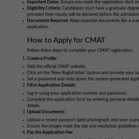
Important Dates:
Ensure you mark the registration start an
Eligibility Criteria:
Candidates must have a graduate degree i
provided their results will be declared before the admissio
Documents Required:
Keep essential documents like a scan
application.
How to Apply for CMAT
Follow these steps to complete your CMAT registration:
Create a Profile:
Visit the official CMAT website.
Click on the 'New Registration' button and provide your b
Set a password and note down the system-generated appli
Fill in Application Details:
Log in using your application number and password.
Complete the application form by entering personal details
details.
Upload Documents:
Upload a recent passport-sized photograph and your scanne
Ensure the images meet the size and resolution guidelines
Pay the Application Fee: