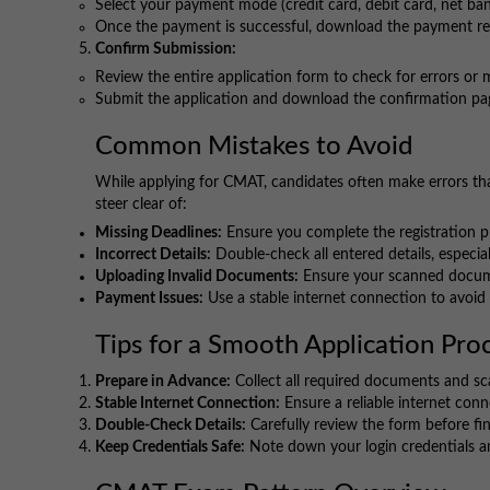
Select your payment mode (credit card, debit card, net ban
Once the payment is successful, download the payment rec
Confirm Submission:
Review the entire application form to check for errors or 
Submit the application and download the confirmation pag
Common Mistakes to Avoid
While applying for CMAT, candidates often make errors tha
steer clear of:
Missing Deadlines:
Ensure you complete the registration pr
Incorrect Details:
Double-check all entered details, especial
Uploading Invalid Documents:
Ensure your scanned docume
Payment Issues:
Use a stable internet connection to avoid t
Tips for a Smooth Application Pro
Prepare in Advance:
Collect all required documents and sca
Stable Internet Connection:
Ensure a reliable internet conn
Double-Check Details:
Carefully review the form before fi
Keep Credentials Safe:
Note down your login credentials an