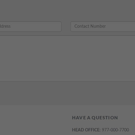
HAVE A QUESTION
HEAD OFFICE:
977-000-7700