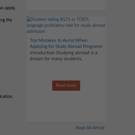
so apply,
ing the
Top Mistakes to Avoid When
Applying for Study Abroad Programs!
Introduction Studying abroad is a
dream for many students,
Read more
ication
Read All Article