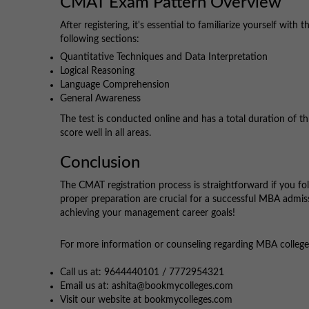
CMAT Exam Pattern Overview
After registering, it's essential to familiarize yourself wi
following sections:
Quantitative Techniques and Data Interpretation
Logical Reasoning
Language Comprehension
General Awareness
The test is conducted online and has a total duration of t
score well in all areas.
Conclusion
The CMAT registration process is straightforward if you fol
proper preparation are crucial for a successful MBA admiss
achieving your management career goals!
For more information or counseling regarding MBA colleges,
Call us at: 9644440101 / 7772954321
Email us at: ashita@bookmycolleges.com
Visit our website at bookmycolleges.com