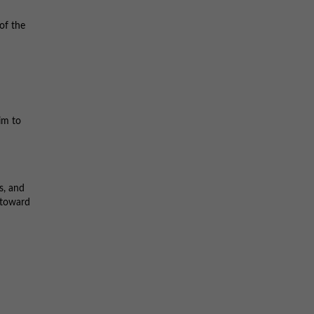
 of the
im to
s, and
 toward