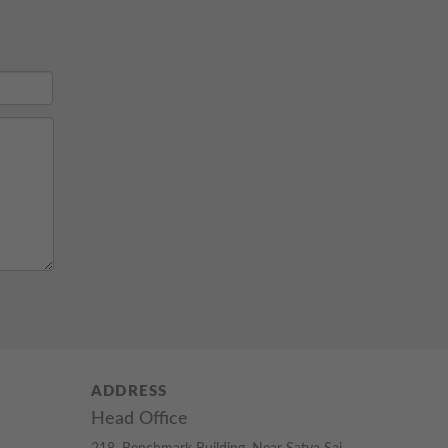
ADDRESS
Head Office