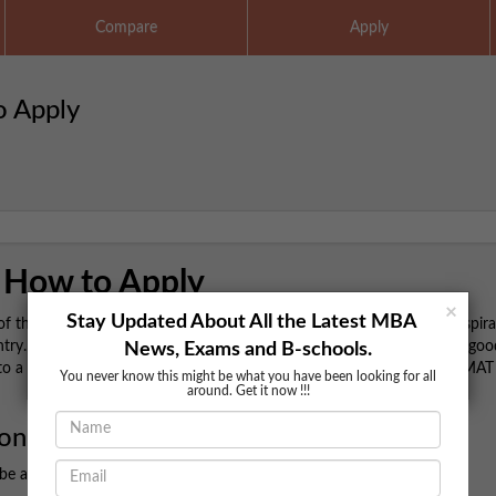
Compare
Apply
o Apply
 How to Apply
×
Stay Updated About All the Latest MBA
the most popular management entrance exams in India, offering aspira
. If you're planning to pursue a career in management, securing a goo
News, Exams and B-schools.
to a reputed college. Here's a detailed guide on how to register for CMA
You never know this might be what you have been looking for all
around. Get it now !!!
ion
 be aware of some critical details: