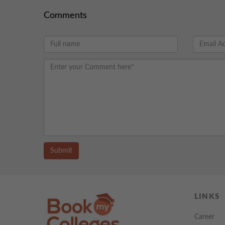
Comments
Submit
LINKS
Career