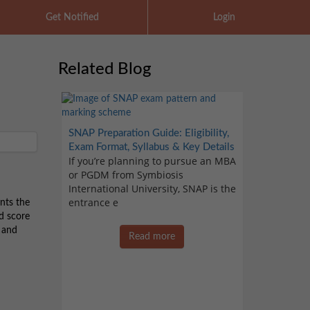
Get Notified
Login
Related Blog
SNAP Preparation Guide: Eligibility,
Exam Format, Syllabus & Key Details
If you’re planning to pursue an MBA
or PGDM from Symbiosis
International University, SNAP is the
entrance e
nts the
d score
T and
Read more