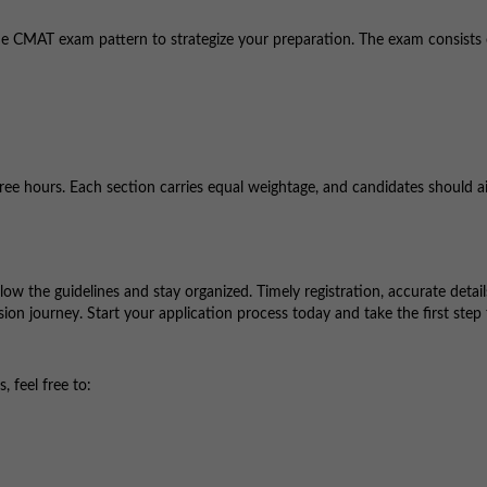
th the CMAT exam pattern to strategize your preparation. The exam consists
hree hours. Each section carries equal weightage, and candidates should a
low the guidelines and stay organized. Timely registration, accurate detail
ion journey. Start your application process today and take the first step
 feel free to: