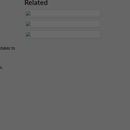
Related
stakes to
s.