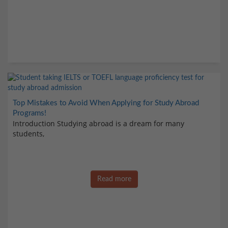
Top Mistakes to Avoid When Applying for Study Abroad
Programs!
Introduction Studying abroad is a dream for many
students,
Read more