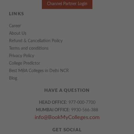
Channel Partner Login
LINKS
Career
About Us
Refund & Cancellation Policy
Terms and conditions
Privacy Policy
College Predictor
Best MBA Colleges in Delhi NCR
Blog
HAVE A QUESTION
HEAD OFFICE:
977-000-7700
MUMBAI OFFICE:
9930-566-388
info@BookMyColleges.com
GET SOCIAL