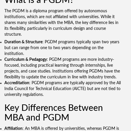
What is a PGDM?
The PGDM is a diploma program offered by autonomous
institutions, which are not affiliated with universities. While it
shares many similarities with the MBA, the key difference lies in
its flexibility, particularly in curriculum design and course
structure.
Duration & Structure
: PGDM programs typically span two years
but can range from one to two years depending on the
institution.
Curriculum & Pedagogy
: PGDM programs are more industry-
focused, including practical learning through internships, live
projects, and case studies. Institutions offering PGDMs have the
flexibility to update the curriculum in line with industry trends.
Accreditation
: PGDM programs are typically approved by the All
India Council for Technical Education (AICTE) but are not tied to
university regulations.
Key Differences Between
MBA and PGDM
Affiliation
: An MBA is offered by universities, whereas PGDM is