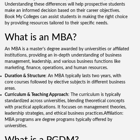
Understanding these differences will help prospective students
make an informed decision based on their career objectives.
Book My Colleges can assist students in making the right choice
by providing resources tailored to their specific needs.
What is an MBA?
An MBA is a master's degree awarded by universities or affiliated
institutions, providing an in-depth understanding of business
management, leadership, and various business functions like
marketing, finance, operations, and human resources.
Duration & Structure
: An MBA typically lasts two years, with
core courses followed by elective subjects in different business
areas.
Curriculum & Teaching Approach
: The curriculum is typically
standardized across universities, blending theoretical concepts
with practical applications. It focuses on management theories,
leadership strategies, and ethical business practices.Affiliation:
MBA programs are degree programs typically offered by
universities.