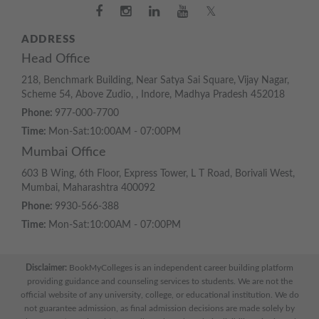
𝕏
ADDRESS
Head Office
218, Benchmark Building, Near Satya Sai Square, Vijay Nagar,
Scheme 54, Above Zudio, , Indore, Madhya Pradesh 452018
Phone:
977-000-7700
Time:
Mon-Sat:10:00AM - 07:00PM
Mumbai Office
603 B Wing, 6th Floor, Express Tower, L T Road, Borivali West,
Mumbai, Maharashtra 400092
Phone:
9930-566-388
Time:
Mon-Sat:10:00AM - 07:00PM
Disclaimer:
BookMyColleges is an independent career building platform
providing guidance and counseling services to students. We are not the
official website of any university, college, or educational institution. We do
not guarantee admission, as final admission decisions are made solely by