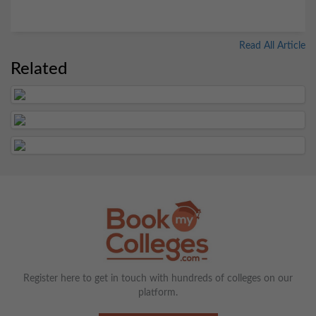
Read All Article
Related
Register here to get in touch with hundreds of colleges on our
platform.