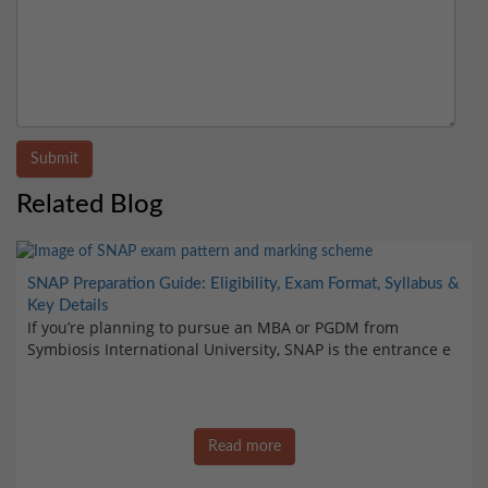
Submit
Related Blog
SNAP Preparation Guide: Eligibility, Exam Format, Syllabus &
Key Details
If you’re planning to pursue an MBA or PGDM from
Symbiosis International University, SNAP is the entrance e
Read more