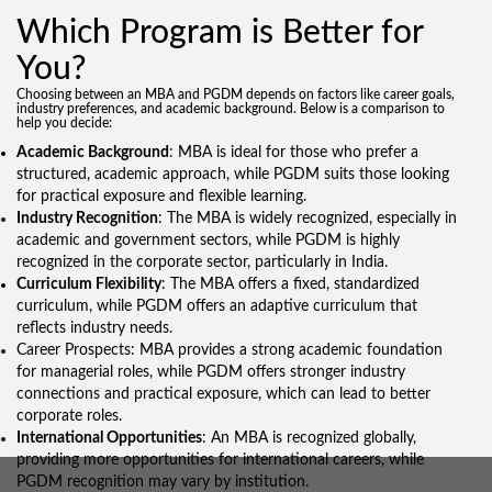
Which Program is Better for
You?
Choosing between an MBA and PGDM depends on factors like career goals,
industry preferences, and academic background. Below is a comparison to
help you decide:
Academic Background
: MBA is ideal for those who prefer a
structured, academic approach, while PGDM suits those looking
for practical exposure and flexible learning.
I
ndustry Recognition
: The MBA is widely recognized, especially in
academic and government sectors, while PGDM is highly
recognized in the corporate sector, particularly in India.
Curriculum Flexibility
: The MBA offers a fixed, standardized
curriculum, while PGDM offers an adaptive curriculum that
reflects industry needs.
Career Prospects: MBA provides a strong academic foundation
for managerial roles, while PGDM offers stronger industry
connections and practical exposure, which can lead to better
corporate roles.
International Opportunities
: An MBA is recognized globally,
providing more opportunities for international careers, while
PGDM recognition may vary by institution.