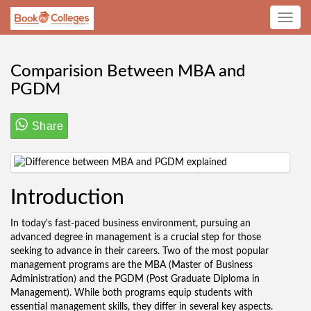
Toggle
navig
Comparision Between MBA and
PGDM
Share
Introduction
In today's fast-paced business environment, pursuing an
advanced degree in management is a crucial step for those
seeking to advance in their careers. Two of the most popular
management programs are the MBA (Master of Business
Administration) and the PGDM (Post Graduate Diploma in
Management). While both programs equip students with
essential management skills, they differ in several key aspects.