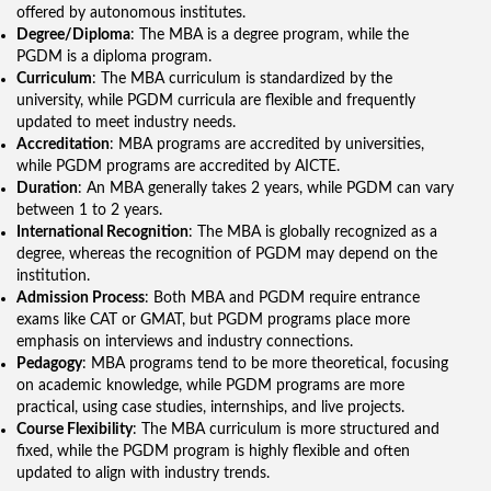
offered by autonomous institutes.
Degree/Diploma
: The MBA is a degree program, while the
PGDM is a diploma program.
Curriculum
: The MBA curriculum is standardized by the
university, while PGDM curricula are flexible and frequently
updated to meet industry needs.
Accreditation
: MBA programs are accredited by universities,
while PGDM programs are accredited by AICTE.
Duration
: An MBA generally takes 2 years, while PGDM can vary
between 1 to 2 years.
International Recognition
: The MBA is globally recognized as a
degree, whereas the recognition of PGDM may depend on the
institution.
Admission Process
: Both MBA and PGDM require entrance
exams like CAT or GMAT, but PGDM programs place more
emphasis on interviews and industry connections.
Pedagogy
: MBA programs tend to be more theoretical, focusing
on academic knowledge, while PGDM programs are more
practical, using case studies, internships, and live projects.
Course Flexibility
: The MBA curriculum is more structured and
fixed, while the PGDM program is highly flexible and often
updated to align with industry trends.