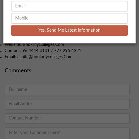
the other hand, if your goal is to enter the corporate world with
practical skills and strong industry connections, a PGDM might
be a better fit. Both programs have their own strengths and can
open doors to successful careers in business management.
For more facts about MBA packages, experience free to get in
Yes, Send Me Latest information
contact:
Website: BookMyColleges.Com
Contact: 96 4444 0101 / 777 295 4321
Email: ashita@bookmycolleges.Com
Comments