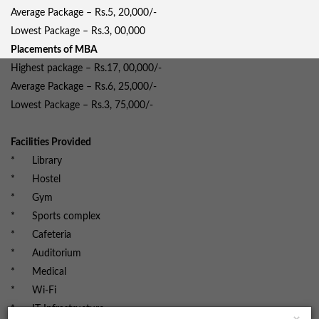
Average Package – Rs.5, 20,000/-
Lowest Package – Rs.3, 00,000
Placements of MBA
Highest package – Rs.17, 00,000/-
Average Package – Rs.6, 25,000/-
Lowest Package – Rs.3, 75,000/-
Facilities Provided
* Library
* Hostel
* Gym
* Sports complex
* Cafeteria
* Auditorium
* Medical
* Wi-Fi
* IT Infrastructure