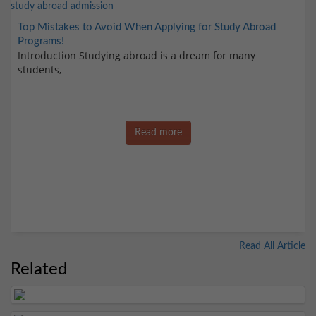
Top Mistakes to Avoid When Applying for Study Abroad
Programs!
Introduction Studying abroad is a dream for many
students,
Read more
Read All Article
Related