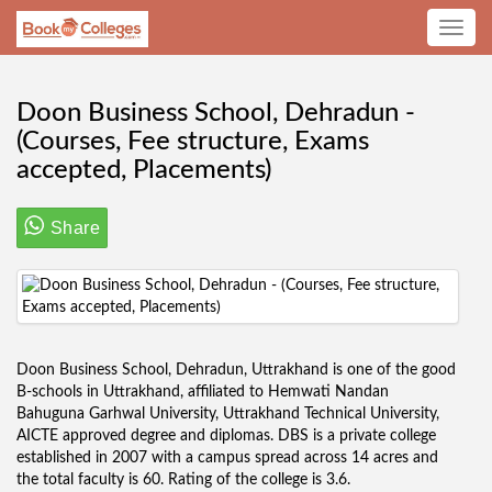
Toggle
navig
Doon Business School, Dehradun -
(Courses, Fee structure, Exams
accepted, Placements)
Share
Doon Business School, Dehradun, Uttrakhand is one of the good
B-schools in Uttrakhand, affiliated to Hemwati Nandan
Bahuguna Garhwal University, Uttrakhand Technical University,
AICTE approved degree and diplomas. DBS is a private college
established in 2007 with a campus spread across 14 acres and
the total faculty is 60. Rating of the college is 3.6.