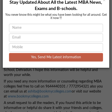
×
Stay Updated About All the Latest MBA News,
* Transport
Exams and B-schools.
* Scholarships
You never know this might be what you have been looking for all around. Get
it now !!!
Contact Information
Address:
MI – 122, Selaqui, Behind Pharma City, Dehradun
(Uttrakhand)
Website:
www.doonbusinessschool.com
You can call on these numbers related to any query related to
Doon Business School.
Yes, Send Me Latest information
Phone No.
7772954321 / 9644440101
So now, you have all the information about the Doon Business
School, Dehradun. I hope this information will be helpful and
worth your while.
If you need any more information or counseling regarding MBA
colleges feel free to call on 9644440101 / 7772954321 also you
can email us at
ashita@bookmycolleges.com
or visit our website
at
www.bookmycolleges.com
A small request to all the readers, if you found this article to be
informative or helpful do share it with your friends and colleges,