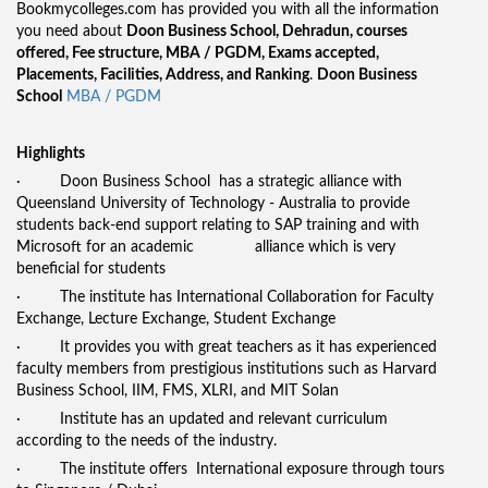
Bookmycolleges.com has provided you with all the information
you need about
Doon Business School, Dehradun, courses
offered, Fee structure, MBA / PGDM, Exams accepted,
Placements, Facilities, Address, and Ranking
.
Doon Business
School
MBA / PGDM
Highlights
· Doon Business School has a strategic alliance with
Queensland University of Technology - Australia to provide
students back-end support relating to SAP training and with
Microsoft for an academic alliance which is very
beneficial for students
· The institute has International Collaboration for Faculty
Exchange, Lecture Exchange, Student Exchange
· It provides you with great teachers as it has experienced
faculty members from prestigious institutions such as Harvard
Business School, IIM, FMS, XLRI, and MIT Solan
· Institute has an updated and relevant curriculum
according to the needs of the industry.
· The institute offers International exposure through tours