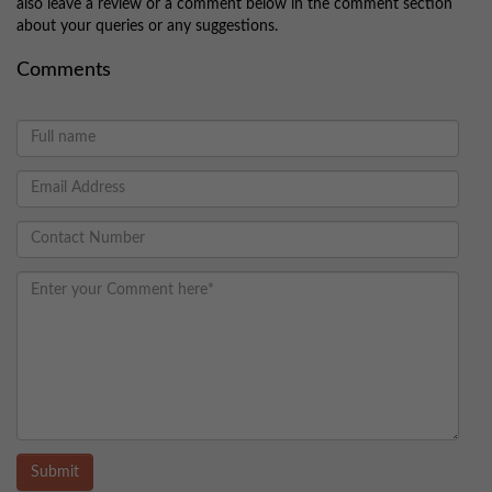
also leave a review or a comment below in the comment section
about your queries or any suggestions.
Comments
Submit