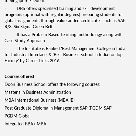
to Singapore / Dubai
· DBS offers specialized training and skill development
programs (optional with regular degrees) preparing students for
global assignments through value-added certificates such as SAP-
R/3, Six Sigma Green Belt
· It has a Problem Based Learning methodology along with
Case Study Approach
· The Institute is Ranked 'Best Management College in India
for Industrial Interface' & 'Best Business School in India for Top
Faculty' by Career Links 2016
Courses offered
Doon Business School offers the following courses:
Master’s in Business Administration
MBA International Business (MBA IB)
Post Graduate Diploma in Management SAP (PGDM SAP)
PGDM Global
Integrated BBA+ MBA