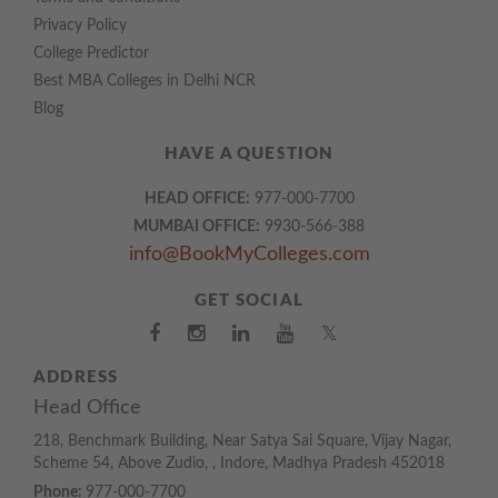
Privacy Policy
College Predictor
Best MBA Colleges in Delhi NCR
Blog
HAVE A QUESTION
HEAD OFFICE:
977-000-7700
MUMBAI OFFICE:
9930-566-388
info@BookMyColleges.com
GET SOCIAL
𝕏
ADDRESS
Head Office
218, Benchmark Building, Near Satya Sai Square, Vijay Nagar,
Scheme 54, Above Zudio, , Indore, Madhya Pradesh 452018
Phone:
977-000-7700