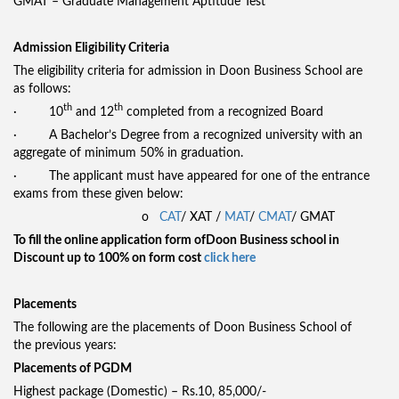
GMAT – Graduate Management Aptitude Test
Admission Eligibility Criteria
The eligibility criteria for admission in Doon Business School are
as follows:
th
th
· 10
and 12
completed from a recognized Board
· A Bachelor’s Degree from a recognized university with an
aggregate of minimum 50% in graduation.
· The applicant must have appeared for one of the entrance
exams from these given below:
o
CAT
/ XAT /
MAT
/
CMAT
/ GMAT
To fill the online application form of
Doon Business school in
Discount up to 100% on form cost
click here
Placements
The following are the placements of Doon Business School of
the previous years:
Placements of PGDM
Highest package (Domestic) – Rs.10, 85,000/-