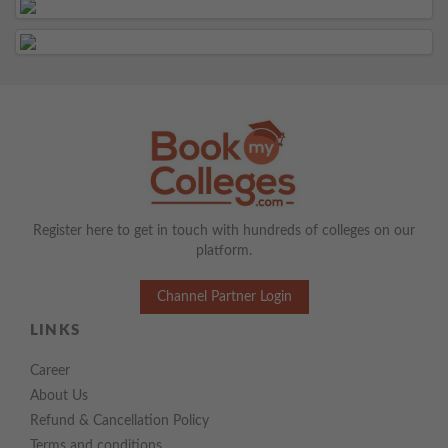
Register here to get in touch with hundreds of colleges on our
platform.
Channel Partner Login
LINKS
Career
About Us
Refund & Cancellation Policy
Terms and conditions