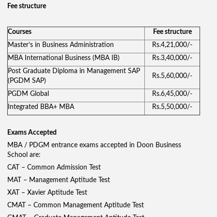
Fee structure
Courses
Fee structure
Master’s in Business Administration
Rs.4,21,000/-
MBA International Business (MBA IB)
Rs.3,40,000/-
Post Graduate Diploma in Management SAP
Rs.5,60,000/-
(PGDM SAP)
PGDM Global
Rs.6,45,000/-
Integrated BBA+ MBA
Rs.5,50,000/-
Exams Accepted
MBA / PDGM entrance exams accepted in Doon Business
School are:
CAT – Common Admission Test
MAT – Management Aptitude Test
XAT – Xavier Aptitude Test
CMAT – Common Management Aptitude Test