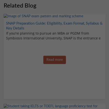
Related Blog
SNAP Preparation Guide: Eligibility, Exam Format, Syllabus &
Key Details
If you’re planning to pursue an MBA or PGDM from
Symbiosis International University, SNAP is the entrance e
Read more