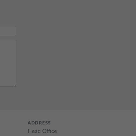
ADDRESS
Head Office