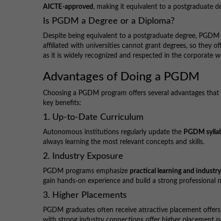
AICTE-approved
, making it equivalent to a postgraduate d
Is PGDM a Degree or a Diploma?
Despite being equivalent to a postgraduate degree, PGDM i
affiliated with universities cannot grant degrees, so they
as it is widely recognized and respected in the corporate w
Advantages of Doing a PGDM
Choosing a PGDM program offers several advantages that 
key benefits:
1. Up-to-Date Curriculum
Autonomous institutions regularly update the
PGDM sylla
always learning the most relevant concepts and skills.
2. Industry Exposure
PGDM programs emphasize
practical learning and industr
gain hands-on experience and build a strong professional 
3. Higher Placements
PGDM graduates often receive attractive placement offers, 
with strong industry connections offer higher placement p