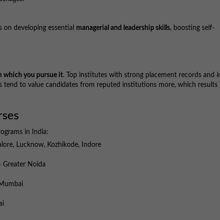
 on developing essential
managerial and leadership skills
, boosting self-
m which you pursue it
. Top institutes with strong placement records and i
 tend to value candidates from reputed institutions more, which results 
rses
rograms in India:
ore, Lucknow, Kozhikode, Indore
 Greater Noida
Mumbai
ai