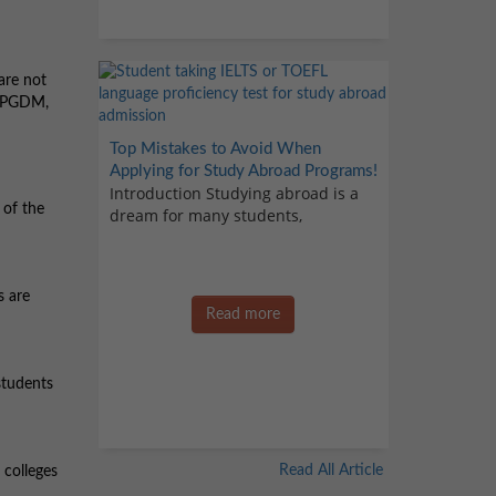
are not
 a PGDM,
Top Mistakes to Avoid When
Applying for Study Abroad Programs!
Introduction Studying abroad is a
 of the
dream for many students,
s are
Read more
 students
Read All Article
 colleges