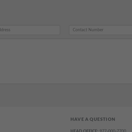
HAVE A QUESTION
HEAD OFFICE:
977-000-7700