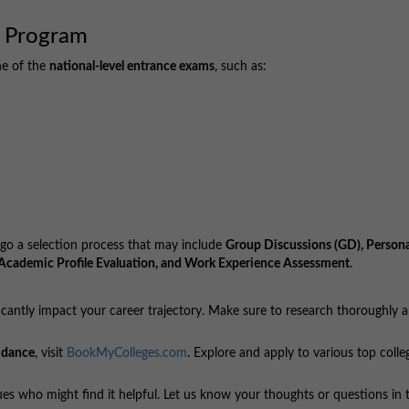
 Program
ne of the
national-level entrance exams
, such as:
go a selection process that may include
Group Discussions (GD), Persona
s, Academic Profile Evaluation, and Work Experience Assessment
.
cantly impact your career trajectory. Make sure to research thoroughly 
idance
, visit
BookMyColleges.com
. Explore and apply to various top colle
agues who might find it helpful. Let us know your thoughts or questions in 