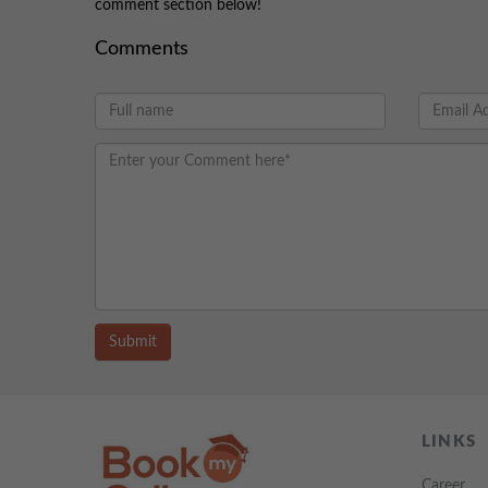
comment section below!
Comments
Submit
LINKS
Career