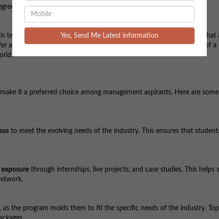
egree.
Yes, Send Me Latest information
s technically a
diploma
and not a degree. Autonomous institutions that 
 offer a diploma instead. However, this does not compromise the value of
orld.
make it a preferred choice among management aspirants. Here are some
bus
to meet the evolving needs of the industry. This ensures that student
y exposure
through internships, live projects, and case studies. This helps
network.
as the program molds them to fit the specific needs of the industry. Top
ackages.