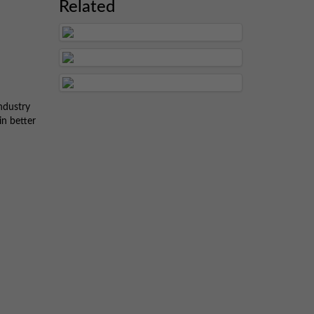
Related
ndustry
in better