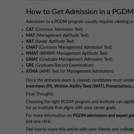
How to Get Admission in a PGDM
Admission to a PGDM program usually requires clearing o
CAT
(Common Admission Test)
MAT
(Management Aptitude Test)
XAT
(Xavier Aptitude Test)
CMAT
(Common Management Admission Test)
NMAT
(NMIMS Management Aptitude Test)
GMAT
(Graduate Management Admission Test)
GRE
(Graduate Record Examination)
ATMA
(AIMS Test for Management Admissions)
Once the entrance exam is cleared, candidates must under
Interviews (PI), Written Ability Tests (WAT), Presentation
Final Thoughts
Choosing the right PGDM program and institute can signifi
for an institute that aligns with your career goals.
For more information on
PGDM admissions and expert gu
just one click!
Feel free to share this article with your friends and colle