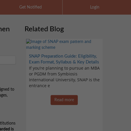
Get Notified
Login
men
Related Blog
SNAP Preparation Guide: Eligibility,
Exam Format, Syllabus & Key Details
If you’re planning to pursue an MBA
or PGDM from Symbiosis
International University, SNAP is the
entrance e
igned to
ages,
Read more
titutions
arded is