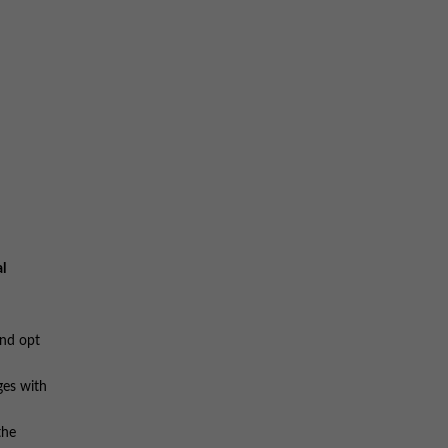
l
and opt
ges with
the