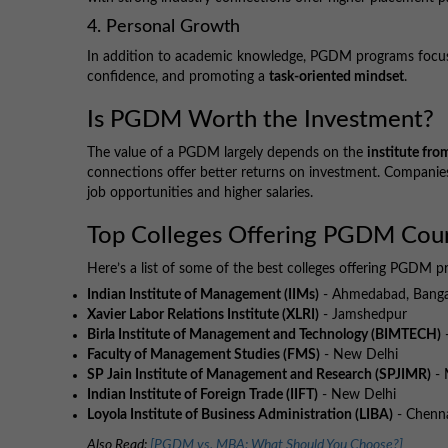
4. Personal Growth
In addition to academic knowledge, PGDM programs focus
confidence, and promoting a
task-oriented mindset
.
Is PGDM Worth the Investment?
The value of a PGDM largely depends on the
institute fro
connections offer better returns on investment. Companies
job opportunities and higher salaries.
Top Colleges Offering PGDM Cou
Here’s a list of some of the best colleges offering PGDM p
Indian Institute of Management (IIMs)
- Ahmedabad, Bangal
Xavier Labor Relations Institute (XLRI)
- Jamshedpur
Birla Institute of Management and Technology (BIMTECH)
-
Faculty of Management Studies (FMS)
- New Delhi
SP Jain Institute of Management and Research (SPJIMR)
- 
Indian Institute of Foreign Trade (IIFT)
- New Delhi
Loyola Institute of Business Administration (LIBA)
- Chenn
Also Read:
[PGDM vs. MBA: What Should You Choose?]