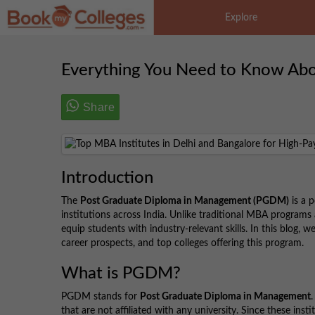
Explore
Everything You Need to Know Ab
Share
Introduction
The
Post Graduate Diploma in Management (PGDM)
is a 
institutions across India. Unlike traditional MBA programs
equip students with industry-relevant skills. In this blog,
career prospects, and top colleges offering this program.
What is PGDM?
PGDM stands for
Post Graduate Diploma in Management
that are not affiliated with any university. Since these in