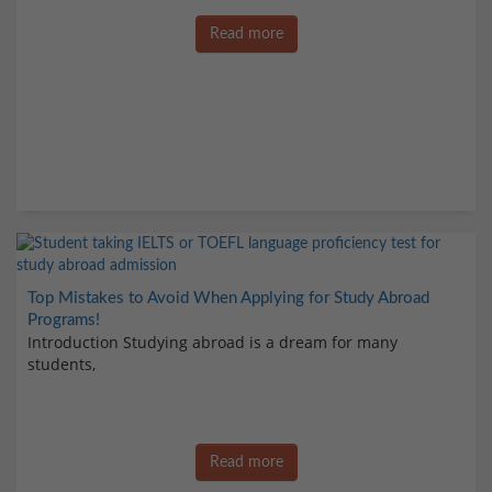
Read more
Top Mistakes to Avoid When Applying for Study Abroad
Programs!
Introduction Studying abroad is a dream for many
students,
Read more