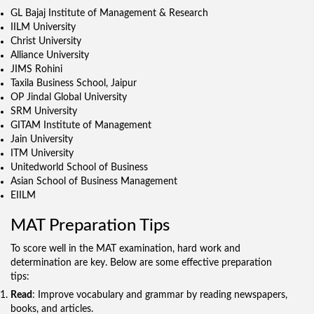
GL Bajaj Institute of Management & Research
IILM University
Christ University
Alliance University
JIMS Rohini
Taxila Business School, Jaipur
OP Jindal Global University
SRM University
GITAM Institute of Management
Jain University
ITM University
Unitedworld School of Business
Asian School of Business Management
EIILM
MAT Preparation Tips
To score well in the MAT examination, hard work and
determination are key. Below are some effective preparation
tips:
Read
: Improve vocabulary and grammar by reading newspapers,
books, and articles.