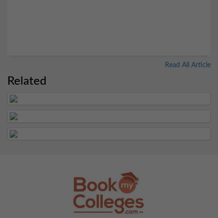
Read All Article
Related