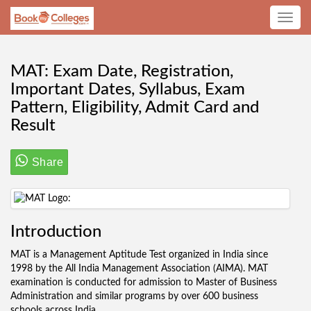
Toggle
navig
MAT: Exam Date, Registration,
Important Dates, Syllabus, Exam
Pattern, Eligibility, Admit Card and
Result
Share
Introduction
MAT is a Management Aptitude Test organized in India since
1998 by the All India Management Association (AIMA). MAT
examination is conducted for admission to Master of Business
Administration and similar programs by over 600 business
schools across India.