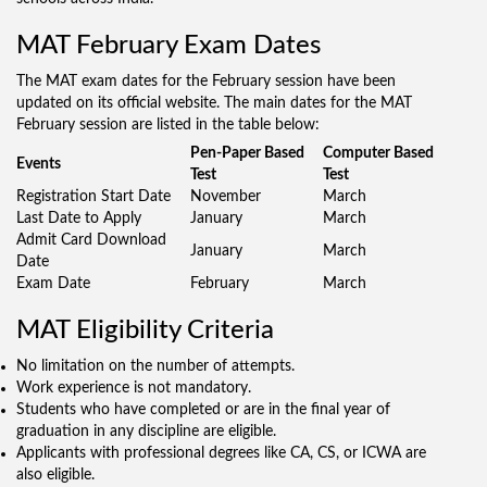
MAT February Exam Dates
The MAT exam dates for the February session have been
updated on its official website. The main dates for the MAT
February session are listed in the table below:
Pen-Paper Based
Computer Based
Events
Test
Test
Registration Start Date
November
March
Last Date to Apply
January
March
Admit Card Download
January
March
Date
Exam Date
February
March
MAT Eligibility Criteria
No limitation on the number of attempts.
Work experience is not mandatory.
Students who have completed or are in the final year of
graduation in any discipline are eligible.
Applicants with professional degrees like CA, CS, or ICWA are
also eligible.