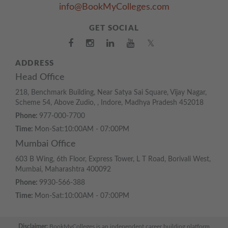
info@BookMyColleges.com
GET SOCIAL
𝕏
ADDRESS
Head Office
218, Benchmark Building, Near Satya Sai Square, Vijay Nagar,
Scheme 54, Above Zudio, , Indore, Madhya Pradesh 452018
Phone:
977-000-7700
Time:
Mon-Sat:10:00AM - 07:00PM
Mumbai Office
603 B Wing, 6th Floor, Express Tower, L T Road, Borivali West,
Mumbai, Maharashtra 400092
Phone:
9930-566-388
Time:
Mon-Sat:10:00AM - 07:00PM
Disclaimer:
BookMyColleges is an independent career building platform