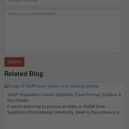
Submit
Related Blog
SNAP Preparation Guide: Eligibility, Exam Format, Syllabus &
Key Details
If you’re planning to pursue an MBA or PGDM from
Symbiosis International University, SNAP is the entrance e