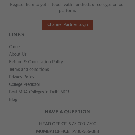
Register here to get in touch with hundreds of colleges on our
platform.
Channel Partner Login
LINKS
Career
About Us
Refund & Cancellation Policy
Terms and conditions
Privacy Policy
College Predictor
Best MBA Colleges in Delhi NCR
Blog
HAVE A QUESTION
HEAD OFFICE:
977-000-7700
MUMBAI OFFICE:
9930-566-388