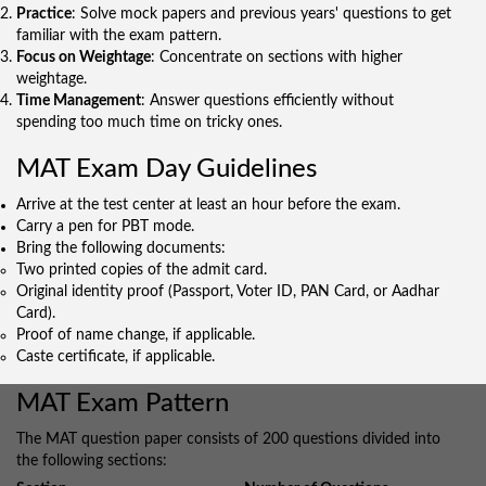
Practice
: Solve mock papers and previous years' questions to get
familiar with the exam pattern.
Focus on Weightage
: Concentrate on sections with higher
weightage.
Time Management
: Answer questions efficiently without
spending too much time on tricky ones.
MAT Exam Day Guidelines
Arrive at the test center at least an hour before the exam.
Carry a pen for PBT mode.
Bring the following documents:
Two printed copies of the admit card.
Original identity proof (Passport, Voter ID, PAN Card, or Aadhar
Card).
Proof of name change, if applicable.
Caste certificate, if applicable.
MAT Exam Pattern
The MAT question paper consists of 200 questions divided into
the following sections: