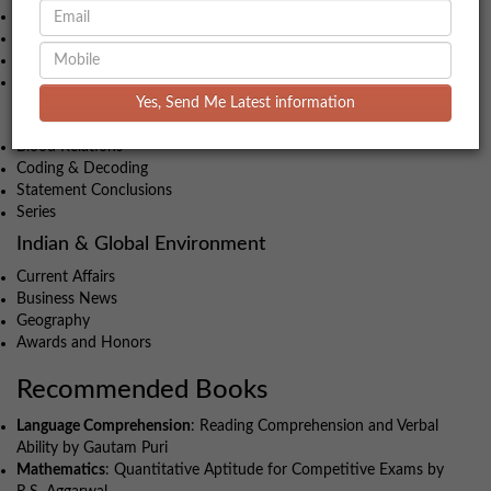
Geometry
Time-Speed-Distance
Algebra
Profit & Loss
Yes, Send Me Latest information
Intelligence and Critical Reasoning
Blood Relations
Coding & Decoding
Statement Conclusions
Series
Indian & Global Environment
Current Affairs
Business News
Geography
Awards and Honors
Recommended Books
Language Comprehension
: Reading Comprehension and Verbal
Ability by Gautam Puri
Mathematics
: Quantitative Aptitude for Competitive Exams by