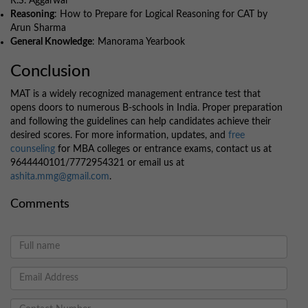
R.S. Aggarwal
Reasoning
: How to Prepare for Logical Reasoning for CAT by
Arun Sharma
General Knowledge
: Manorama Yearbook
Conclusion
MAT is a widely recognized management entrance test that
opens doors to numerous B-schools in India. Proper preparation
and following the guidelines can help candidates achieve their
desired scores. For more information, updates, and
free
counseling
for MBA colleges or entrance exams, contact us at
9644440101/7772954321 or email us at
ashita.mmg@gmail.com
.
Comments