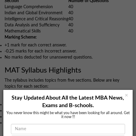
Section
Number of Questions
Language Comprehension
40
Indian and Global Environment
40
Intelligence and Critical Reasoning
40
Data Analysis and Sufficiency
40
Mathematical Skills
40
Marking Scheme
:
+1 mark for each correct answer.
-0.25 marks for each incorrect answer.
No marks deducted for unanswered questions.
MAT Syllabus Highlights
The syllabus includes topics from five sections. Below are key
topics for each section:
Language Comprehension
×
Stay Updated About All the Latest MBA News,
Grammar
Exams and B-schools.
Reading Comprehension
You never know this might be what you have been looking for all around. Get
Para Jumble
it now !!!
Sentence Correction
Data Analysis & Mathematical Skills