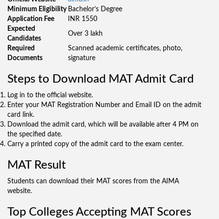
Minimum Eligibility
Bachelor’s Degree
Application Fee
INR 1550
Expected
Over 3 lakh
Candidates
Required
Scanned academic certificates, photo,
Documents
signature
Steps to Download MAT Admit Card
Log in to the official website.
Enter your MAT Registration Number and Email ID on the admit
card link.
Download the admit card, which will be available after 4 PM on
the specified date.
Carry a printed copy of the admit card to the exam center.
MAT Result
Students can download their MAT scores from the AIMA
website.
Top Colleges Accepting MAT Scores