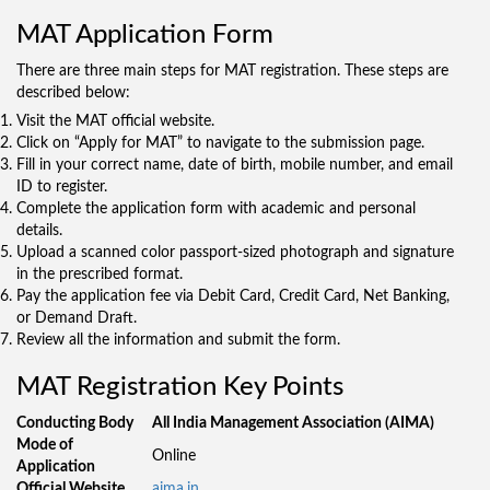
MAT Application Form
There are three main steps for MAT registration. These steps are
described below:
Visit the MAT official website.
Click on “Apply for MAT” to navigate to the submission page.
Fill in your correct name, date of birth, mobile number, and email
ID to register.
Complete the application form with academic and personal
details.
Upload a scanned color passport-sized photograph and signature
in the prescribed format.
Pay the application fee via Debit Card, Credit Card, Net Banking,
or Demand Draft.
Review all the information and submit the form.
MAT Registration Key Points
Conducting Body
All India Management Association (AIMA)
Mode of
Online
Application
Official Website
aima.in