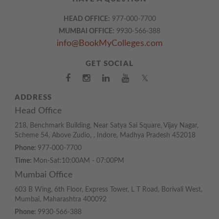
HEAD OFFICE:
977-000-7700
MUMBAI OFFICE:
9930-566-388
info@BookMyColleges.com
GET SOCIAL
𝕏
ADDRESS
Head Office
218, Benchmark Building, Near Satya Sai Square, Vijay Nagar,
Scheme 54, Above Zudio, , Indore, Madhya Pradesh 452018
Phone:
977-000-7700
Time:
Mon-Sat:10:00AM - 07:00PM
Mumbai Office
603 B Wing, 6th Floor, Express Tower, L T Road, Borivali West,
Mumbai, Maharashtra 400092
Phone:
9930-566-388