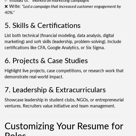
✅ Instead of:
“Worked on marketing campaigns”
❌ Write:
“Led a campaign that increased customer engagement by
40%.”
5. Skills & Certifications
List both technical (financial modeling, data analysis, digital
marketing) and soft skills (leadership, problem-solving). Include
certifications like CFA, Google Analytics, or Six Sigma.
6. Projects & Case Studies
Highlight live projects, case competitions, or research work that
demonstrate real-world impact.
7. Leadership & Extracurriculars
Showcase leadership in student clubs, NGOs, or entrepreneurial
ventures. Recruiters value initiative and team management.
Customizing Your Resume for