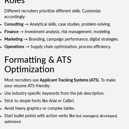
Roles
Different recruiters prioritize different skills. Customize
accordingly:
Consulting
→ Analytical skills, case studies, problem-solving.
Finance
→ Investment analysis, risk management, modeling.
Marketing
→ Branding, campaign performance, digital strategies.
Operations
→ Supply chain optimization, process efficiency.
Formatting & ATS
Optimization
Most recruiters use
Applicant Tracking Systems (ATS)
. To make
your resume ATS-friendly:
Use industry-specific keywords from the job description.
Stick to simple fonts like Arial or Calibri.
Avoid heavy graphics or complex tables.
Start bullet points with action verbs like
led, managed, developed,
optimized.