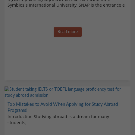
Symbiosis International University, SNAP is the entrance e
Read more
Top Mistakes to Avoid When Applying for Study Abroad
Programs!
Introduction Studying abroad is a dream for many
students,