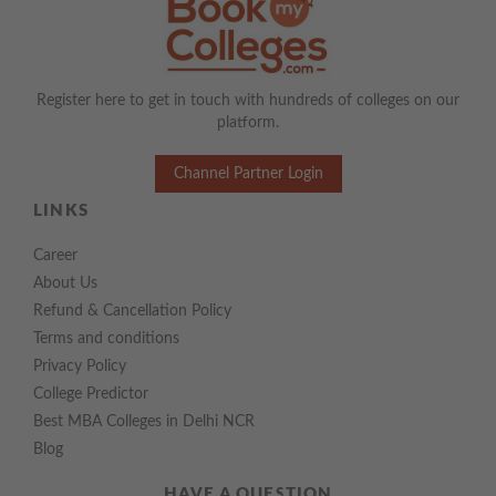
Register here to get in touch with hundreds of colleges on our
platform.
Channel Partner Login
LINKS
Career
About Us
Refund & Cancellation Policy
Terms and conditions
Privacy Policy
College Predictor
Best MBA Colleges in Delhi NCR
Blog
HAVE A QUESTION