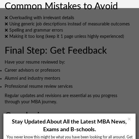
Common Mistakes to Avoid
❌ Overloading with irrelevant details
❌ Using generic job descriptions instead of measurable outcomes
❌ Spelling and grammar errors
❌ Making it too long (keep it 1 page unless highly experienced)
Final Step: Get Feedback
Have your resume reviewed by:
Career advisors or professors
Alumni and industry mentors
Professional resume review services
Regular updates and revisions are essential as you progress
through your MBA journey.
Conclusion
×
Stay Updated About All the Latest MBA News,
A resume is not just a document; it’s a
gateway to both the MBA
Exams and B-schools.
admission process and placement success
. By showcasing
You never know this might be what you have been looking for all around. Get