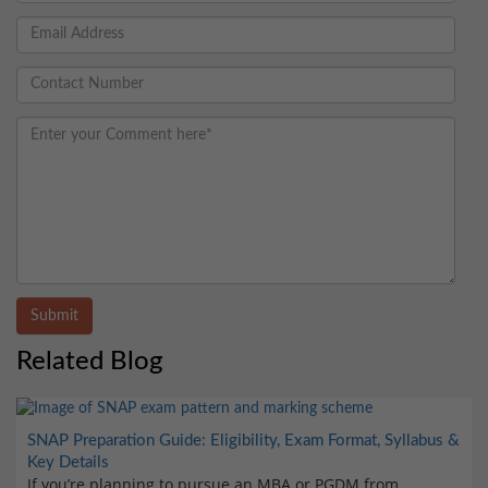
Submit
Related Blog
SNAP Preparation Guide: Eligibility, Exam Format, Syllabus &
Key Details
If you’re planning to pursue an MBA or PGDM from