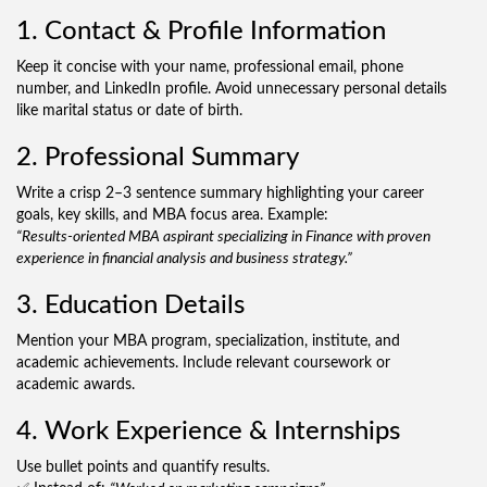
1. Contact & Profile Information
Keep it concise with your name, professional email, phone
number, and LinkedIn profile. Avoid unnecessary personal details
like marital status or date of birth.
2. Professional Summary
Write a crisp 2–3 sentence summary highlighting your career
goals, key skills, and MBA focus area. Example:
“Results-oriented MBA aspirant specializing in Finance with proven
experience in financial analysis and business strategy.”
3. Education Details
Mention your MBA program, specialization, institute, and
academic achievements. Include relevant coursework or
academic awards.
4. Work Experience & Internships
Use bullet points and quantify results.