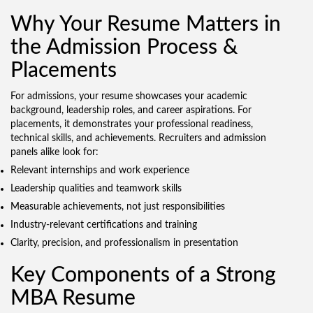
Why Your Resume Matters in
the Admission Process &
Placements
For admissions, your resume showcases your academic
background, leadership roles, and career aspirations. For
placements, it demonstrates your professional readiness,
technical skills, and achievements. Recruiters and admission
panels alike look for:
Relevant internships and work experience
Leadership qualities and teamwork skills
Measurable achievements, not just responsibilities
Industry-relevant certifications and training
Clarity, precision, and professionalism in presentation
Key Components of a Strong
MBA Resume