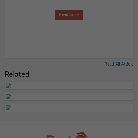
Read more
Read All Article
Related