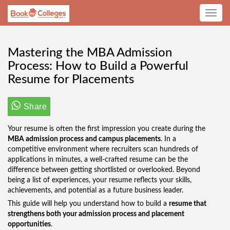
Toggle
navig
Mastering the MBA Admission
Process: How to Build a Powerful
Resume for Placements
Share
Your resume is often the first impression you create during the
MBA admission process and campus placements
. In a
competitive environment where recruiters scan hundreds of
applications in minutes, a well-crafted resume can be the
difference between getting shortlisted or overlooked. Beyond
being a list of experiences, your resume reflects your skills,
achievements, and potential as a future business leader.
This guide will help you understand how to build a
resume that
strengthens both your admission process and placement
opportunities
.