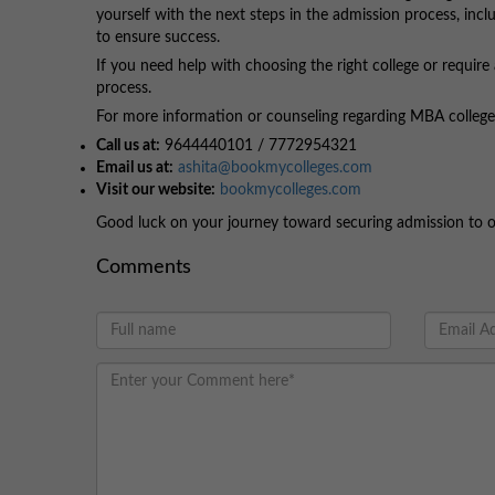
yourself with the next steps in the admission process, incl
to ensure success.
If you need help with choosing the right college or require
process.
For more information or counseling regarding MBA colleges,
Call us at:
9644440101 / 7772954321
Email us at:
ashita@bookmycolleges.com
Visit our website:
bookmycolleges.com
Good luck on your journey toward securing admission to 
Comments