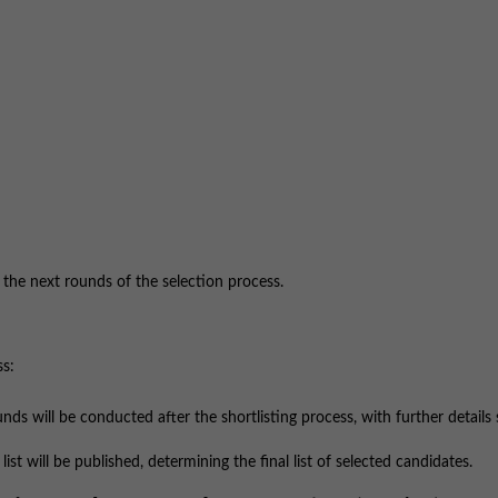
r the next rounds of the selection process.
ss:
ds will be conducted after the shortlisting process, with further details
ist will be published, determining the final list of selected candidates.