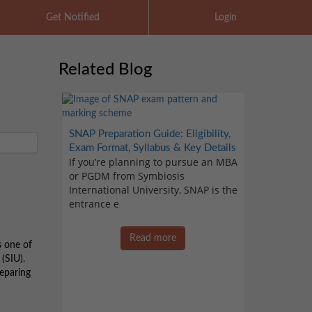
Get Notified
Login
Related Blog
SNAP Preparation Guide: Eligibility,
Exam Format, Syllabus & Key Details
If you’re planning to pursue an MBA
or PGDM from Symbiosis
International University, SNAP is the
entrance e
Read more
s one of
(SIU).
reparing