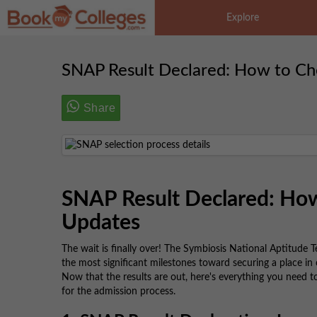
Explore
SNAP Result Declared: How to Ch
Share
SNAP Result Declared: How
Updates
The wait is finally over! The Symbiosis National Aptitude 
the most significant milestones toward securing a place in 
Now that the results are out, here's everything you need 
for the admission process.