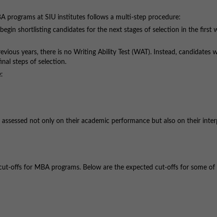
BA programs at SIU institutes follows a multi-step procedure:
egin shortlisting candidates for the next stages of selection in the first 
evious years, there is no Writing Ability Test (WAT). Instead, candidates w
inal steps of selection.
e:
e assessed not only on their academic performance but also on their inte
t cut-offs for MBA programs. Below are the expected cut-offs for some of