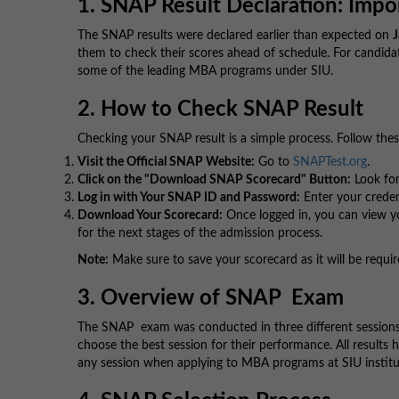
1. SNAP Result Declaration: Impo
The SNAP results were declared earlier than expected on
J
them to check their scores ahead of schedule. For candidat
some of the leading MBA programs under SIU.
2. How to Check SNAP Result
Checking your SNAP result is a simple process. Follow thes
Visit the Official SNAP Website:
Go to
SNAPTest.org
.
Click on the "Download SNAP Scorecard" Button:
Look for
Log in with Your SNAP ID and Password:
Enter your credent
Download Your Scorecard:
Once logged in, you can view you
for the next stages of the admission process.
Note:
Make sure to save your scorecard as it will be requir
3. Overview of SNAP Exam
The SNAP exam was conducted in three different session
choose the best session for their performance. All results
any session when applying to MBA programs at SIU institu