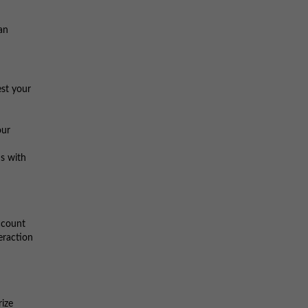
an
est your
our
s with
account
eraction
rize