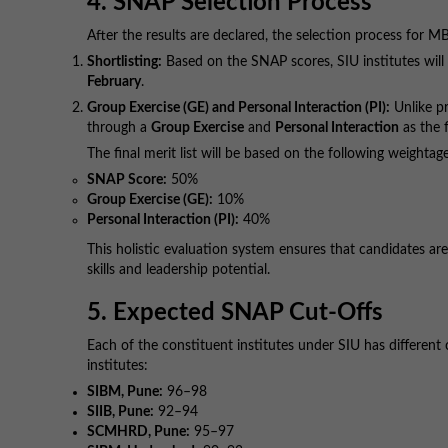
4. SNAP Selection Process
After the results are declared, the selection process for M
Shortlisting:
Based on the SNAP scores, SIU institutes will b
February
.
Group Exercise (GE) and Personal Interaction (PI):
Unlike pr
through a
Group Exercise
and
Personal Interaction
as the f
The final merit list will be based on the following weightag
SNAP Score:
50%
Group Exercise (GE):
10%
Personal Interaction (PI):
40%
This holistic evaluation system ensures that candidates ar
skills and leadership potential.
5. Expected SNAP Cut-Offs
Each of the constituent institutes under SIU has differen
institutes:
SIBM, Pune:
96–98
SIIB, Pune:
92–94
SCMHRD, Pune:
95–97