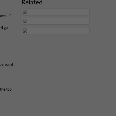
Related
week of
ill go
rpersonal
 the top