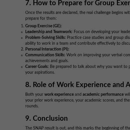
7. How to Prepare for Group Exer
Once the results are declared, the real challenge begins w
prepare for them:
Group Exercise (GE):
Leadership and Teamwork:
Focus on developing your leader
Problem-Solving Skills:
Practice case studies and group disc
ability to work in a team and contribute effectively to disc
Personal Interaction (PI):
Communication Skills:
Work on improving your verbal com
achievements and goals.
Career Goals:
Be prepared to talk about why you want to p
your aspirations.
8. Role of Work Experience and A
Both your
work experience
and
academic performance
wil
your prior work experience, your academic scores, and the
rounds.
9. Conclusion
The SNAP result is out, and this marks the beginning of t