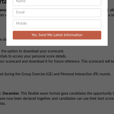
rtant Highlights
anuary
. The result link was made available to candidates at
11:30 AM
, al
es who appeared for the exam, this is a major leap towards securing a se
Yes, Send Me Latest information
e steps to access your score:
 the option to download your scorecard.
ials to access your personal score details.
r scorecard and download it for future reference. This scorecard will be
ed during the Group Exercise (GE) and Personal Interaction (PI) rounds.
s:
December
. This flexible exam format gave candidates the opportunity 
 have now been declared together, and candidates can use their best scor
tes.