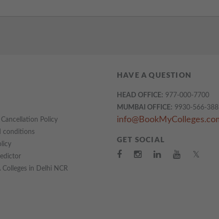
HAVE A QUESTION
HEAD OFFICE:
977-000-7700
MUMBAI OFFICE:
9930-566-388
info@BookMyColleges.co
Cancellation Policy
 conditions
GET SOCIAL
licy
𝕏
redictor
Colleges in Delhi NCR