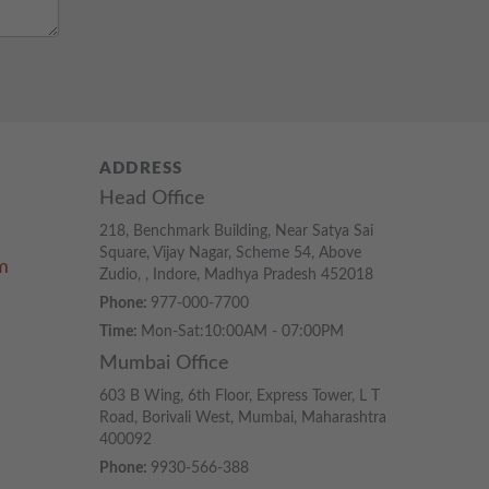
ADDRESS
Head Office
218, Benchmark Building, Near Satya Sai
Square, Vijay Nagar, Scheme 54, Above
m
Zudio, , Indore, Madhya Pradesh 452018
Phone:
977-000-7700
Time:
Mon-Sat:10:00AM - 07:00PM
Mumbai Office
603 B Wing, 6th Floor, Express Tower, L T
Road, Borivali West, Mumbai, Maharashtra
400092
Phone:
9930-566-388