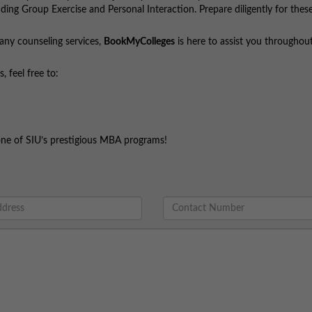
uding Group Exercise and Personal Interaction. Prepare diligently for the
 any counseling services,
BookMyColleges
is here to assist you throughou
 feel free to:
one of SIU’s prestigious MBA programs!