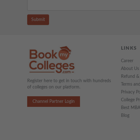
Submit
LINKS
Career
About Us
Refund & 
Register here to get in touch with hundreds
Terms and
of colleges on our platform.
Privacy Po
College P
Channel Partner Login
Best MBA 
Blog