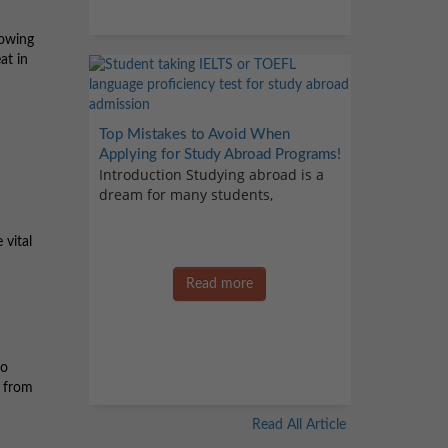
lowing
at in
Top Mistakes to Avoid When
Applying for Study Abroad Programs!
Introduction Studying abroad is a
dream for many students,
 vital
Read more
to
e from
Read All Article