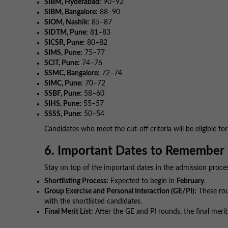
SIBM, Hyderabad:
90–92
SIBM, Bangalore:
88–90
SIOM, Nashik:
85–87
SIDTM, Pune:
81–83
SICSR, Pune:
80–82
SIMS, Pune:
75–77
SCIT, Pune:
74–76
SSMC, Bangalore:
72–74
SIMC, Pune:
70–72
SSBF, Pune:
58–60
SIHS, Pune:
55–57
SSSS, Pune:
50–54
Candidates who meet the cut-off criteria will be eligible fo
6. Important Dates to Remember
Stay on top of the important dates in the admission proce
Shortlisting Process:
Expected to begin in
February
.
Group Exercise and Personal Interaction (GE/PI):
These roun
with the shortlisted candidates.
Final Merit List:
After the GE and PI rounds, the final merit l