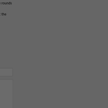
se rounds
t the