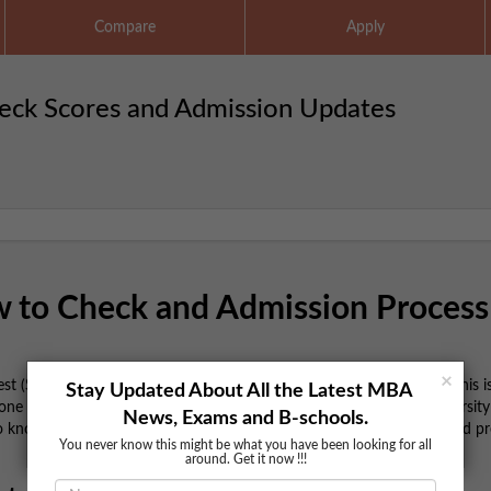
Compare
Apply
eck Scores and Admission Updates
 to Check and Admission Process
×
Test (SNAP) 2024-25 results have been declared. For MBA aspirants, this i
Stay Updated About All the Latest MBA
one of the prestigious institutes under Symbiosis International University 
News, Exams and B-schools.
to know about checking your scores, understanding the next steps, and p
You never know this might be what you have been looking for all
around. Get it now !!!