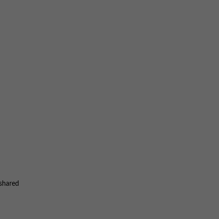
 shared