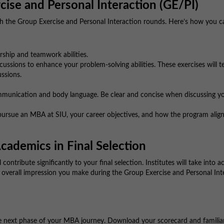
cise and Personal Interaction (GE/PI)
ith the Group Exercise and Personal Interaction rounds. Here’s how you c
ship and teamwork abilities.
ussions to enhance your problem-solving abilities. These exercises will t
ussions.
munication and body language. Be clear and concise when discussing y
ursue an MBA at SIU, your career objectives, and how the program align
cademics in Final Selection
l contribute significantly to your final selection. Institutes will take into 
 overall impression you make during the Group Exercise and Personal Int
he next phase of your MBA journey. Download your scorecard and familia