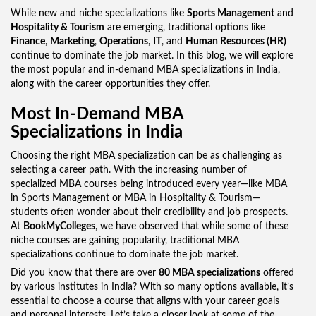
While new and niche specializations like
Sports Management
and
Hospitality & Tourism
are emerging, traditional options like
Finance
,
Marketing
,
Operations
,
IT
, and
Human Resources (HR)
continue to dominate the job market. In this blog, we will explore
the most popular and in-demand MBA specializations in India,
along with the career opportunities they offer.
Most In-Demand MBA
Specializations in India
Choosing the right MBA specialization can be as challenging as
selecting a career path. With the increasing number of
specialized MBA courses being introduced every year—like MBA
in Sports Management or MBA in Hospitality & Tourism—
students often wonder about their credibility and job prospects.
At
BookMyColleges
, we have observed that while some of these
niche courses are gaining popularity, traditional MBA
specializations continue to dominate the job market.
Did you know that there are over
80 MBA specializations
offered
by various institutes in India? With so many options available, it’s
essential to choose a course that aligns with your career goals
and personal interests. Let’s take a closer look at some of the