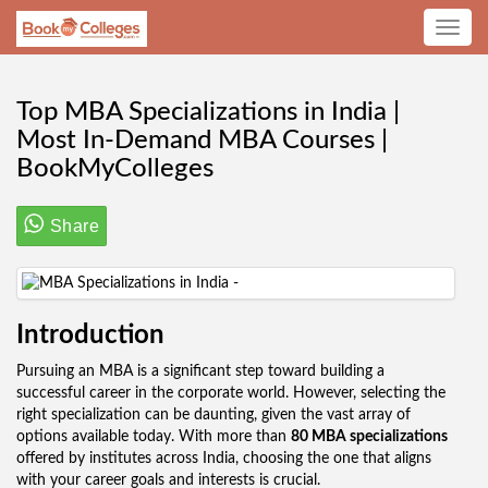
Toggle
navig
Top MBA Specializations in India |
Most In-Demand MBA Courses |
BookMyColleges
Share
Introduction
Pursuing an MBA is a significant step toward building a
successful career in the corporate world. However, selecting the
right specialization can be daunting, given the vast array of
options available today. With more than
80 MBA specializations
offered by institutes across India, choosing the one that aligns
with your career goals and interests is crucial.