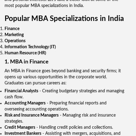
most popular MBA specializations in India.
Popular MBA Specializations in India
Finance
Marketing
Operations
Information Technology (IT)
Human Resource (HR)
1. MBA in Finance
An MBA in Finance goes beyond banking and security firms; it
opens up various opportunities in the corporate world.
Graduates can pursue careers as:
Financial Analysts
- Creating budgetary strategies and managing
cash flow.
Accounting Managers
- Preparing financial reports and
overseeing accounting operations.
Risk and Insurance Managers
- Managing risk and insurance
strategies.
Credit Managers
- Handling credit policies and collections.
Investment Bankers
- Assisting with mergers, acquisitions, and