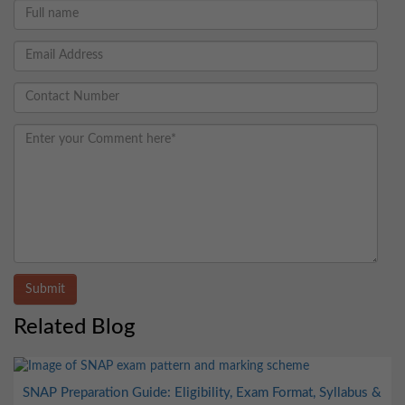
Submit
Related Blog
SNAP Preparation Guide: Eligibility, Exam Format, Syllabus &