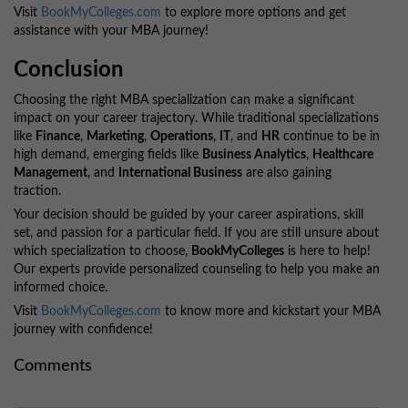
Visit
BookMyColleges.com
to explore more options and get
assistance with your MBA journey!
Conclusion
Choosing the right MBA specialization can make a significant
impact on your career trajectory. While traditional specializations
like
Finance
,
Marketing
,
Operations
,
IT
, and
HR
continue to be in
high demand, emerging fields like
Business Analytics
,
Healthcare
Management
, and
International Business
are also gaining
traction.
Your decision should be guided by your career aspirations, skill
set, and passion for a particular field. If you are still unsure about
which specialization to choose,
BookMyColleges
is here to help!
Our experts provide personalized counseling to help you make an
informed choice.
Visit
BookMyColleges.com
to know more and kickstart your MBA
journey with confidence!
Comments