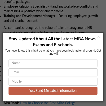
benefits packages.
Employee Relations Specialist
- Handling workplace conflicts and
maintaining a positive work environment.
Training and Development Manager
- Fostering employee growth
and skills enhancement.
As companies recognize the value of talent management, HR
professionals are gaining higher pay packages and career
×
advancements.
Stay Updated About All the Latest MBA News,
Exams and B-schools.
Other Emerging MBA Specializations
You never know this might be what you have been looking for all around. Get
it now !!!
Apart from the above-mentioned popular specializations, there
are several emerging fields like:
MBA in Healthcare Management
MBA in Business Analytics
MBA in International Business
MBA in Supply Chain Management
If you’re unsure about choosing the right specialization, feel free
Yes, Send Me Latest information
to reach out to
BookMyColleges
for personalized counseling. Our
experts will guide you to make an informed decision.
Also Read:
How to Choose the Best MBA College