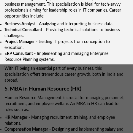
business management. This specialization is ideal for tech-savvy
professionals aiming for leadership roles in IT companies. Career
opportunities include:
Business Analyst
- Analyzing and interpreting business data.
Technical Consultant
- Providing technical solutions to business
challenges.
Project Manager
- Leading IT projects from conception to
execution.
ERP Consultant
- Implementing and managing Enterprise
Resource Planning systems.
With IT being an essential part of every business, this
specialization offers tremendous career growth, both in India and
abroad.
5. MBA in Human Resource (HR)
Human Resource Management is crucial for managing personnel,
recruitment, and employee welfare. An MBA in HR can lead to
roles such as:
HR Manager
- Managing recruitment, training, and employee
relations.
Compensation Manager
- Designing and implementing salary and