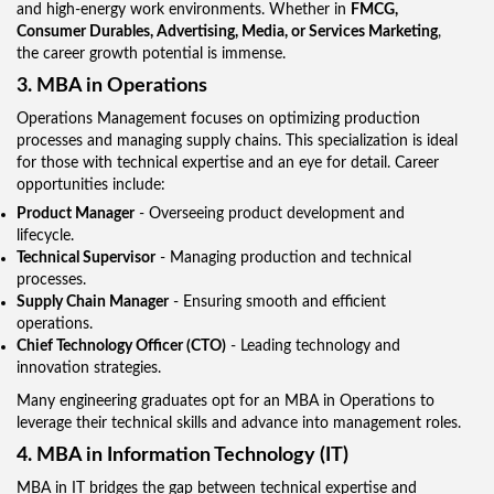
and high-energy work environments. Whether in
FMCG,
Consumer Durables, Advertising, Media, or Services Marketing
,
the career growth potential is immense.
3. MBA in Operations
Operations Management focuses on optimizing production
processes and managing supply chains. This specialization is ideal
for those with technical expertise and an eye for detail. Career
opportunities include:
Product Manager
- Overseeing product development and
lifecycle.
Technical Supervisor
- Managing production and technical
processes.
Supply Chain Manager
- Ensuring smooth and efficient
operations.
Chief Technology Officer (CTO)
- Leading technology and
innovation strategies.
Many engineering graduates opt for an MBA in Operations to
leverage their technical skills and advance into management roles.
4. MBA in Information Technology (IT)
MBA in IT bridges the gap between technical expertise and