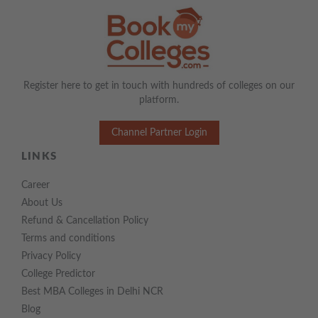
Register here to get in touch with hundreds of colleges on our
platform.
Channel Partner Login
LINKS
Career
About Us
Refund & Cancellation Policy
Terms and conditions
Privacy Policy
College Predictor
Best MBA Colleges in Delhi NCR
Blog