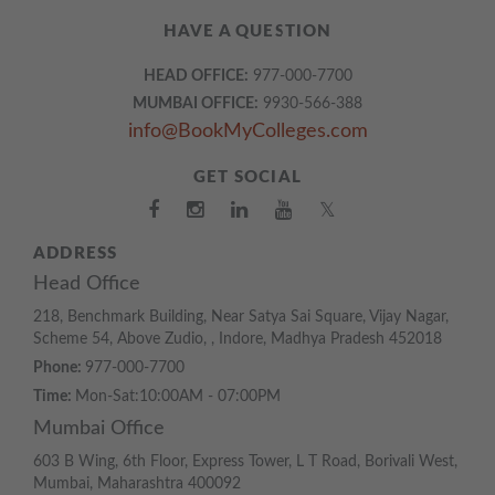
HAVE A QUESTION
HEAD OFFICE:
977-000-7700
MUMBAI OFFICE:
9930-566-388
info@BookMyColleges.com
GET SOCIAL
𝕏
ADDRESS
Head Office
218, Benchmark Building, Near Satya Sai Square, Vijay Nagar,
Scheme 54, Above Zudio, , Indore, Madhya Pradesh 452018
Phone:
977-000-7700
Time:
Mon-Sat:10:00AM - 07:00PM
Mumbai Office
603 B Wing, 6th Floor, Express Tower, L T Road, Borivali West,
Mumbai, Maharashtra 400092