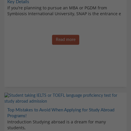
Key Details
If you’re planning to pursue an MBA or PGDM from
Symbiosis International University, SNAP is the entrance e
Read more
Top Mistakes to Avoid When Applying for Study Abroad
Programs!
Introduction Studying abroad is a dream for many
students,