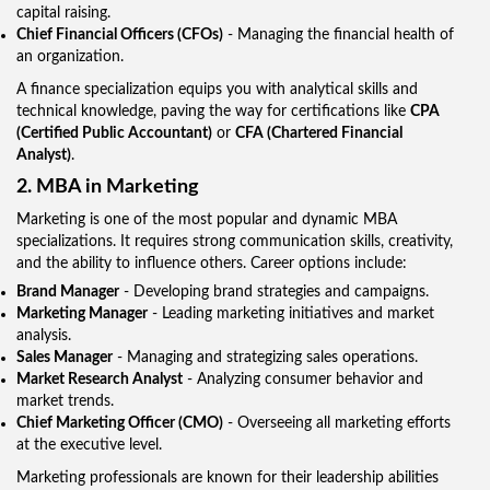
capital raising.
Chief Financial Officers (CFOs)
- Managing the financial health of
an organization.
A finance specialization equips you with analytical skills and
technical knowledge, paving the way for certifications like
CPA
(Certified Public Accountant)
or
CFA (Chartered Financial
Analyst)
.
2. MBA in Marketing
Marketing is one of the most popular and dynamic MBA
specializations. It requires strong communication skills, creativity,
and the ability to influence others. Career options include:
Brand Manager
- Developing brand strategies and campaigns.
Marketing Manager
- Leading marketing initiatives and market
analysis.
Sales Manager
- Managing and strategizing sales operations.
Market Research Analyst
- Analyzing consumer behavior and
market trends.
Chief Marketing Officer (CMO)
- Overseeing all marketing efforts
at the executive level.
Marketing professionals are known for their leadership abilities