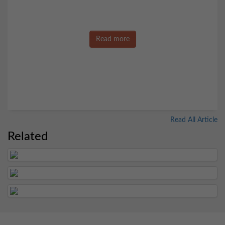
Read more
Read All Article
Related