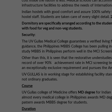
cost inside the nation is less. Medical schools can accom
infrastructure facilities to address the needs of Internatio
Indian hostels with good comfort and assure 100% safety fo
hostel staff. Students are taken care of every slight detail.
Dormitory are specifically arranged according to the student
with food for veg and non-veg students.
Security:
The UV Gullas Medical College guarantees a verified living
guidance, the Philippines MBBS College has been pulling i
study MBBS in Philippines perform well in the MCI Screeni
Other than this, it is seen that the restorative understudie
record of over 90% achievement rate in MCI screening test.
an exceptionally exclusive requirement and pursues the A
UV GULLAS is in working stage for establishing facility stan
not ordinary graduates.
Course
UV Gullas college of Medicine offers
MD degree
for Indian 
almost every medical college in Philippines awards MD de
pattern awards MBBS degree for students.
Duration