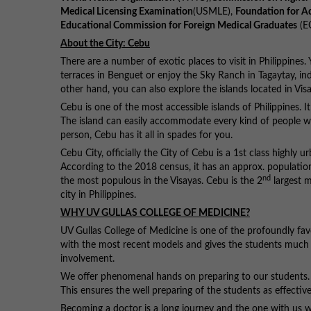
Medical Licensing Examination
(USMLE),
Foundation for A
Educational Commission for Foreign Medical Graduates
(E
About the City: Cebu
There are a number of exotic places to visit in Philippines. 
terraces in Benguet or enjoy the Sky Ranch in Tagaytay, i
other hand, you can also explore the islands located in V
Cebu is one of the most accessible islands of Philippines. 
The island can easily accommodate every kind of people wit
person, Cebu has it all in spades for you.
Cebu City, officially the City of Cebu is a 1st class highly 
According to the 2018 census, it has an approx. population
nd
the most populous in the Visayas. Cebu is the 2
largest m
city in Philippines.
WHY UV GULLAS COLLEGE OF MEDICINE?
UV Gullas College of Medicine is one of the profoundly fav
with the most recent models and gives the students much re
involvement.
We offer phenomenal hands on preparing to our students. They
This ensures the well preparing of the students as effective 
Becoming a doctor is a long journey and the one with us wil