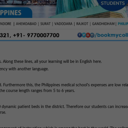
s. Along these lines, all your learning will be in English here.
iency with another language.
. Furthermore this, the Philippines medical school's expenses are low rela
the course length ranges from 5 to 6 years.
dynamic patient beds in the district. Therefore our students can increas
rse.