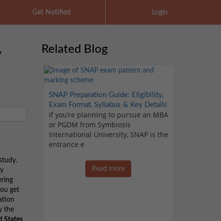
Get Notified
Login
,
Related Blog
SNAP Preparation Guide: Eligibility,
Exam Format, Syllabus & Key Details
If you’re planning to pursue an MBA
or PGDM from Symbiosis
International University, SNAP is the
entrance e
study.
Read more
ty
ering
you get
ation
y the
d States