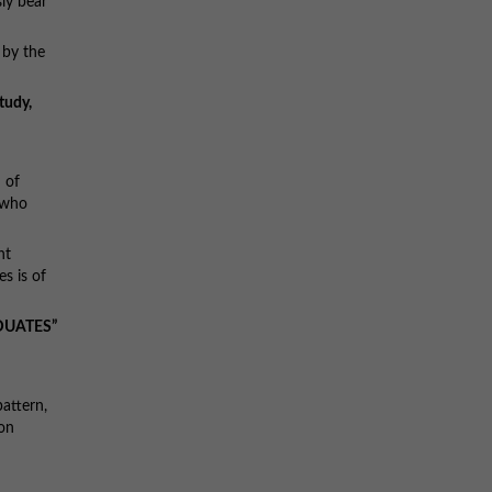
ly bear
 by the
tudy,
 of
 who
nt
s is of
DUATES”
attern,
ion