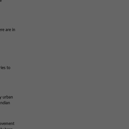
e
re are in
ies to
ny urban
Indian
movement