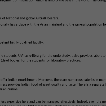
angement of instruction which is among the best in the world. The colleg
 of National and global Aircraft bearers.
ditionally has a place with the Asian mainland and the general population he
petent highly qualified faculty.
the students. UV has
e-library
for the understudy.It also provides laborator
(dead bodies) for the students for laboratory practices.
we offer Indian nourishment. Moreover, there are numerous eateries in ma
ess provides Indian food of great quality and taste. There is a separate 
arian cuisine.
y less expensive here and can be managed effectively. Indeed, even the 