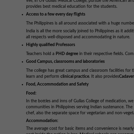
We, in UV Gullas Medical College, pursue the American arr
provides best medical education for the students.
Access to a few every day flights
The Philippines is all around associated with a huge number
India is all the more socially joined to Philippines as it ad
all respects well-disposed and accommodating in nature.
Highly qualified Professors
Teachers hold a
PHD degree
in their respective fields. Com
Good Campus, classrooms and laboratories
The college has great campus and classroom facilities for 
learn and perform
clinical practice
. It also provides
Cadaver
Food, Accommodation and Safety
Food:
In the bottles and inns of Gullas College of medication, 
communities in Philippines serving Indian sustenance. The m
chef, also the separate space for vegetarian and non-veget
Accommodation:
The average cost for basic items and convenience is nearl