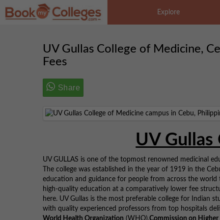
Explore
UV Gullas College of Medicine, Cebu 
Fees
Share
UV Gullas 
UV GULLAS is one of the topmost renowned medicinal educa
The college was established in the year of 1919 in the Cebu 
education and guidance for people from across the world t
high-quality education at a comparatively lower fee struct
here. UV Gullas is the most preferable college for Indian st
with quality experienced professors from top hospitals deli
World Health Organization
(WHO),
Commission on Higher 