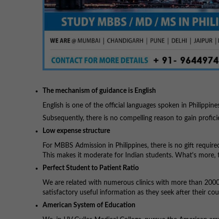
The mechanism of guidance is English
English is one of the official languages spoken in Philippine
Subsequently, there is no compelling reason to gain profic
Low expense structure
For MBBS Admission in Philippines, there is no gift required
This makes it moderate for Indian students. What's more, 
Perfect Student to Patient Ratio
We are related with numerous clinics with more than 2000 
satisfactory useful information as they seek after their cou
American System of Education