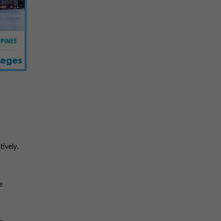
tively.
e