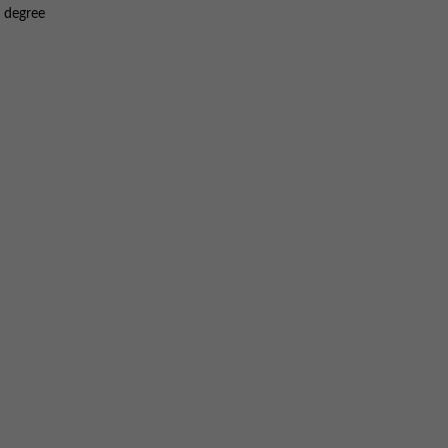
S degree