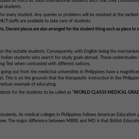
modate as much as 5000 International students such that they continuous
nal students.
r every student. Any queries or problems will be resolved at the earliest
24/7
staffs are available to take care of students.
s. Decent places are also arranged for the student thing such as place to s
 for the outside students. Consequently, with English being the mechanism
n Indian students who search for study goals abroad. Those understudies
ng Test when contrasted with different nations.
s going out from the medicinal universities in Philippines have a magnifice
 This is on the grounds that the therapeutic instruction in the Philippine
merican example of educating.
dards for the students to be called as “
WORLD CLASSS MEDICAL GRA
students. As medical colleges in Philippines follows American Education p
gree. The major difference between MBBS and MD is that British Educat