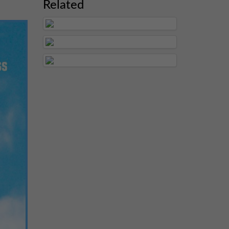
Related