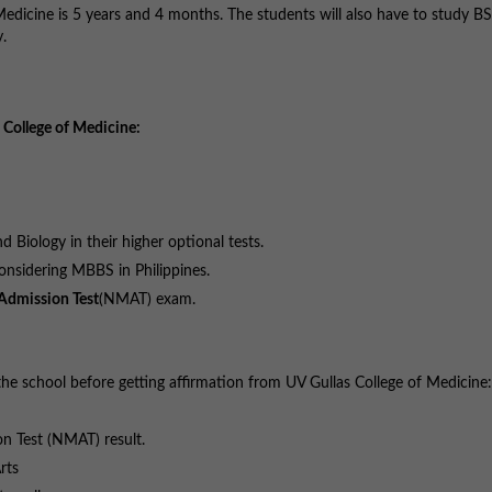
Medicine is 5 years and 4 months. The students will also have to study B
.
 College of Medicine:
 Biology in their higher optional tests.
nsidering MBBS in Philippines.
Admission Test
(NMAT) exam.
he school before getting affirmation from UV Gullas College of Medicine:
on Test (NMAT) result.
rts