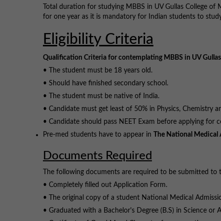
Total duration for studying MBBS in UV Gullas College of 
for one year as it is mandatory for Indian students to study
Eligibility Criteria
Qualification Criteria for contemplating MBBS in UV Gullas
• The student must be 18 years old.
• Should have finished secondary school.
• The student must be native of India.
• Candidate must get least of 50% in Physics, Chemistry and
• Candidate should pass NEET Exam before applying for co
Pre-med students have to appear in
The National Medical 
Documents Required
The following documents are required to be submitted to t
• Completely filled out Application Form.
• The original copy of a student National Medical Admissi
• Graduated with a Bachelor's Degree (B.S) in Science or A