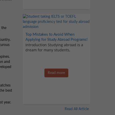
 the
Top Mistakes to Avoid When
Applying for Study Abroad Programs!
ountry.
Introduction Studying abroad is a
nturous
dream for many students,
ppines.
ion and
eveloped
Read more
matches
the best
st year.
Read All Article