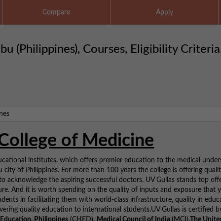
Compare
Apply
(Philippines), Courses, Eligibility Criteria
College of Medicine
tional institutes, which offers premier education to the medical under
city of Philippines. For more than 100 years the college is offering quali
o acknowledge the aspiring successful doctors. UV Gullas stands top off
ure. And it is worth spending on the quality of inputs and exposure that 
udents in facilitating them with world-class infrastructure, quality in educ
vering quality education to international students.UV Gullas is certified b
Education, Philippines
(CHED),
Medical Council of India (
MCI),
The Unite