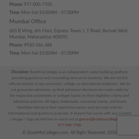
Phone:
977-000-7700
Time:
Mon-Sat:10:00AM - 07:00PM
Mumbai Office
603 B Wing, 6th Floor, Express Tower, L T Road, Borivali West,
Mumbai, Maharashtra 400092
Phone:
9930-566-388
Time:
Mon-Sat:10:00AM - 07:00PM
Disclaimer:
BookMyColleges is an independent career building platform
providing guidance and counseling services to students. We are not the
official website of any university, college, or educational institution. We do
not guarantee admission, as final admission decisions are made solely by
the respective universities or colleges based on their eligibility criteria and
admission policies. All logos, trademarks, university names, and brand
identities belong to their respective owners and are used only for
informational and guidance purposes. If anyone has issues with any content
/ images / logo pls feel free to reach out at
gaurav@bookmycolleges.com
|
977 000 7700
© BookMyColleges.com. All Right Reserved. 2026