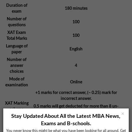
Duration of
180 minutes
exam
Number of
100
questions
XAT Exam
100
Total Marks
Language of
English
paper
Number of
answer
4
choices
Mode of
Online
examination
+1 marks for correct answer, (– 0.25) mark for
incorrect answer.
XAT Marking
0.5 marks will get deducted for more than 8 un-
scheme
attempted questions.
×
Stay Updated About All the Latest MBA News,
No negative marking in GK section
Exams and B-schools.
You never know this might be what you have been looking for all around. Get