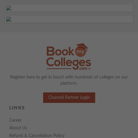
Register here to get in touch with hundreds of colleges on our
platform.
Channel Partner Login
LINKS
Career
About Us
Refund & Cancellation Policy