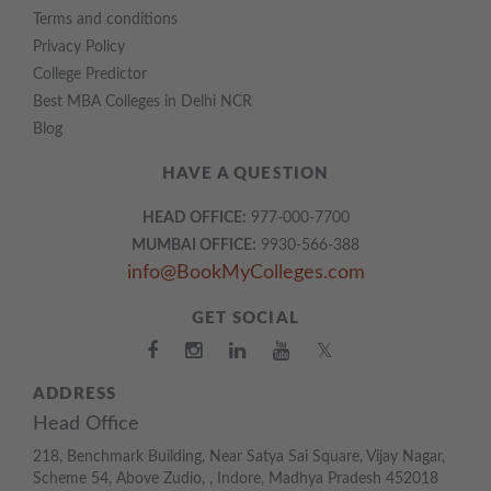
Terms and conditions
Privacy Policy
College Predictor
Best MBA Colleges in Delhi NCR
Blog
HAVE A QUESTION
HEAD OFFICE:
977-000-7700
MUMBAI OFFICE:
9930-566-388
info@BookMyColleges.com
GET SOCIAL
𝕏
ADDRESS
Head Office
218, Benchmark Building, Near Satya Sai Square, Vijay Nagar,
Scheme 54, Above Zudio, , Indore, Madhya Pradesh 452018