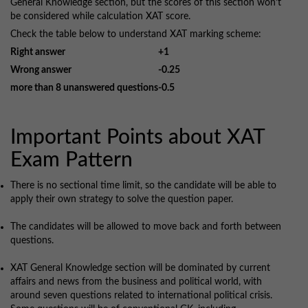
General Knowledge section, but the scores of this section won’t
be considered while calculation XAT score.
Check the table below to understand XAT marking scheme:
Right answer
+1
Wrong answer
-0.25
more than 8 unanswered questions
-0.5
Important Points about XAT
Exam Pattern
There is no sectional time limit, so the candidate will be able to
apply their own strategy to solve the question paper.
The candidates will be allowed to move back and forth between
questions.
XAT General Knowledge section will be dominated by current
affairs and news from the business and political world, with
around seven questions related to international political crisis.