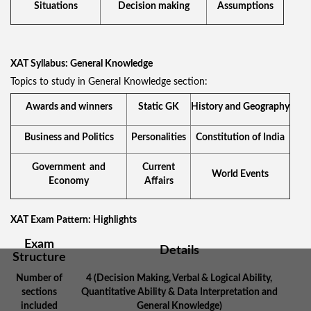
Situations
Decision making
Assumptions
XAT Syllabus: General Knowledge
Topics to study in General Knowledge section:
Awards and winners
Static GK
History and Geography
Business and Politics
Personalities
Constitution of India
Government and
Current
World Events
Economy
Affairs
XAT Exam Pattern: Highlights
Exam
Details
Structure
Number of
4 (Decision Making, Verbal & Logical Ability,
sections
Quantitative Ability & Data Interpretation and
included
General Knowledge)