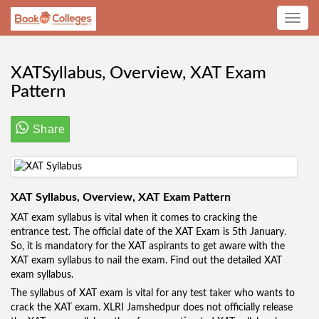
Toggle
navig
XATSyllabus, Overview, XAT Exam
Pattern
Share
XAT Syllabus, Overview, XAT Exam Pattern
XAT exam syllabus is vital when it comes to cracking the
entrance test. The official date of the XAT Exam is 5th January.
So, it is mandatory for the XAT aspirants to get aware with the
XAT exam syllabus to nail the exam. Find out the detailed XAT
exam syllabus.
The syllabus of XAT exam is vital for any test taker who wants to
crack the XAT exam. XLRI Jamshedpur does not officially release