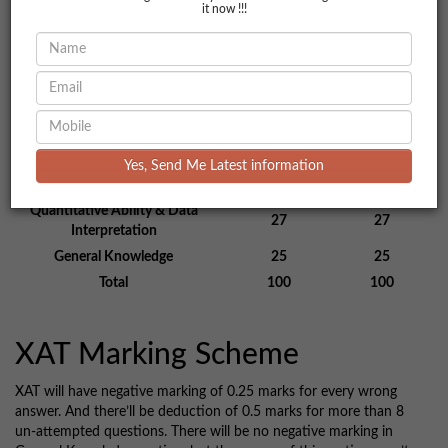
it now !!!
Section Wise XAT Exam
Pattern
Number of
Total
Sections
Questions
Marks
Decision Making
22
22
Yes, Send Me Latest information
Verbal and Logical Ability
26
26
Quantitative Ability & Data
27
27
Interpretation
General Knowledge
25
25
Total
100
100
XAT Marking Scheme
XAT will have negative marking of 0.25 marks for every wrong
answer. And there’ll be deduction of 0.5 marks for more than 8
un-attempted questions. There will be no negative marking in