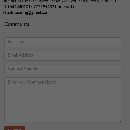
number in the form given below. Also you can directly contact us
at
9644440101/
7772954321
or email us
at
ashita.mmg@gmail.com
Comments