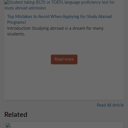
Top Mistakes to Avoid When Applying for Study Abroad
Programs!
Introduction Studying abroad is a dream for many
students,
Read more
Read All Article
Related