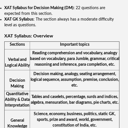
XAT Syllabus for Decision Making (DM):
22 questions are
expected from this section.
XAT GK Syllabus
: The section always has a moderate difficulty
level as questions.
XAT Syllabus: Overview
Sections
Important topics
Reading comprehension and vocabulary, analogy
based on vocabulary, para Jumble, grammar, critical
Verbal and
reasoning and inference, para completion, etc.
Logical Ability
Decision making, analogy, seating arrangement,
logical sequence, assumption, premise, conclusion,
Decision
etc.
Making
Quantitative
Tables and caselets, percentage, surds and indices,
Ability & Data
algebra, mensuration, bar diagrams, pie charts, etc.
Interpretation
Science, economy, business, politics, static GK,
sports, prize and award, world, government,
General
constitution of India, etc.
Knowledge