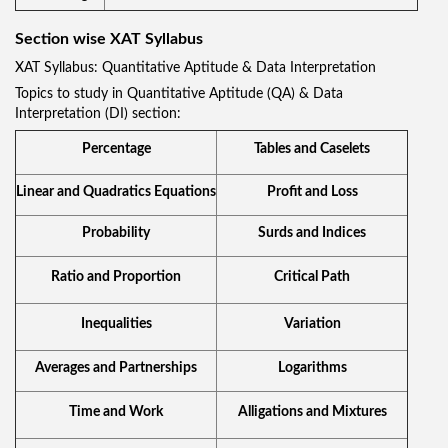
Section wise XAT Syllabus
XAT Syllabus: Quantitative Aptitude & Data Interpretation
Topics to study in Quantitative Aptitude (QA) & Data
Interpretation (DI) section:
Percentage
Tables and Caselets
Linear and Quadratics Equations
Profit and Loss
Probability
Surds and Indices
Ratio and Proportion
Critical Path
Inequalities
Variation
Averages and Partnerships
Logarithms
Time and Work
Alligations and Mixtures