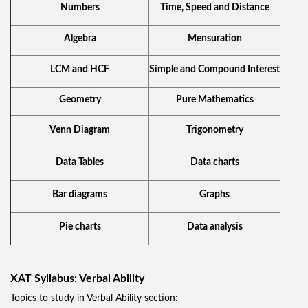
Numbers
Time, Speed and Distance
Algebra
Mensuration
LCM and HCF
Simple and Compound Interest
Geometry
Pure Mathematics
Venn Diagram
Trigonometry
Data Tables
Data charts
Bar diagrams
Graphs
Pie charts
Data analysis
XAT Syllabus: Verbal Ability
Topics to study in Verbal Ability section: