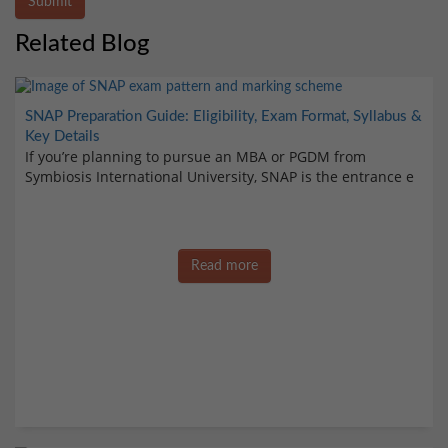
Submit
Related Blog
SNAP Preparation Guide: Eligibility, Exam Format, Syllabus &
Key Details
If you’re planning to pursue an MBA or PGDM from
Symbiosis International University, SNAP is the entrance e
Read more