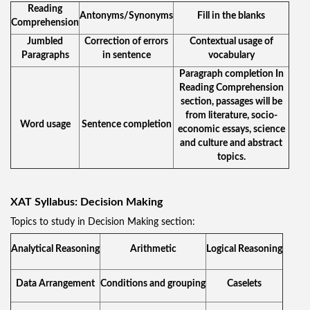
Reading
Antonyms/Synonyms
Fill in the blanks
Comprehension
Jumbled
Correction of errors
Contextual usage of
Paragraphs
in sentence
vocabulary
Paragraph completion In
Reading Comprehension
section, passages will be
from literature, socio-
Word usage
Sentence completion
economic essays, science
and culture and abstract
topics.
XAT Syllabus: Decision Making
Topics to study in Decision Making section:
Analytical Reasoning
Arithmetic
Logical Reasoning
Data Arrangement
Conditions and grouping
Caselets