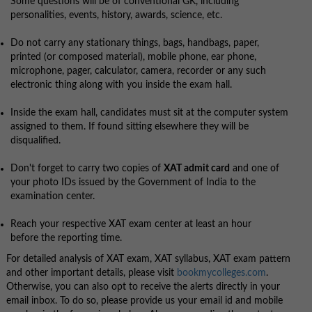
Some questions will be of conventional GK, including
personalities, events, history, awards, science, etc.
Do not carry any stationary things, bags, handbags, paper,
printed (or composed material), mobile phone, ear phone,
microphone, pager, calculator, camera, recorder or any such
electronic thing along with you inside the exam hall.
Inside the exam hall, candidates must sit at the computer system
assigned to them. If found sitting elsewhere they will be
disqualified.
Don't forget to carry two copies of
XAT admit card
and one of
your photo IDs issued by the Government of India to the
examination center.
Reach your respective XAT exam center at least an hour
before the reporting time.
For detailed analysis of XAT exam, XAT syllabus, XAT exam pattern
and other important details, please visit
bookmycolleges.com
.
Otherwise, you can also opt to receive the alerts directly in your
email inbox. To do so, please provide us your email id and mobile