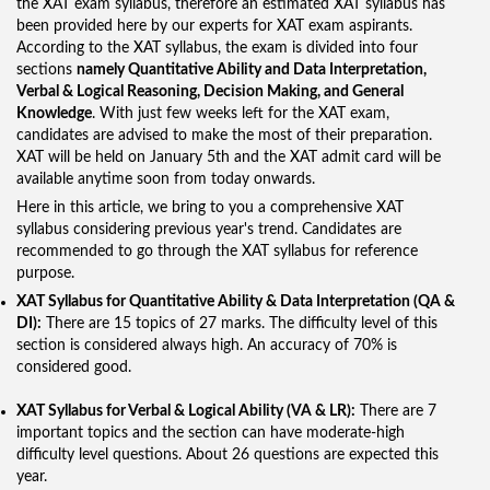
the XAT exam syllabus, therefore an estimated XAT syllabus has
been provided here by our experts for XAT exam aspirants.
According to the XAT syllabus, the exam is divided into four
sections
namely Quantitative Ability and Data Interpretation,
Verbal & Logical Reasoning, Decision Making, and General
Knowledge
. With just few weeks left for the XAT exam,
candidates are advised to make the most of their preparation.
XAT will be held on January 5th and the XAT admit card will be
available anytime soon from today onwards.
Here in this article, we bring to you a comprehensive XAT
syllabus considering previous year's trend. Candidates are
recommended to go through the XAT syllabus for reference
purpose.
XAT Syllabus for Quantitative Ability & Data Interpretation (QA &
DI):
There are 15 topics of 27 marks. The difficulty level of this
section is considered always high. An accuracy of 70% is
considered good.
XAT Syllabus for Verbal & Logical Ability (VA & LR):
There are 7
important topics and the section can have moderate-high
difficulty level questions. About 26 questions are expected this
year.