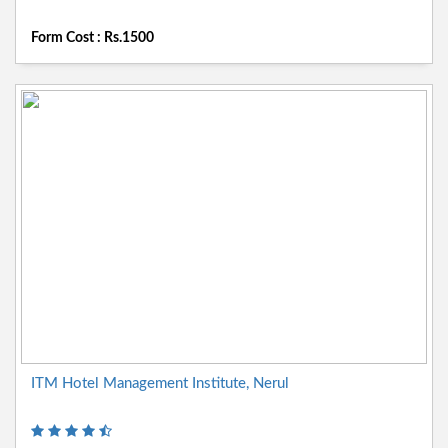
Form Cost : Rs.1500
ITM Hotel Management Institute, Nerul