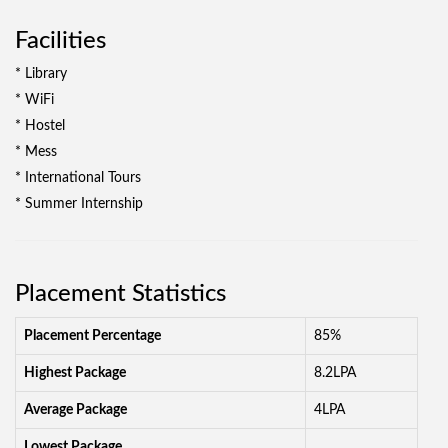
Facilities
* Library
* WiFi
* Hostel
* Mess
* International Tours
* Summer Internship
Placement Statistics
Placement Percentage
85%
Highest Package
8.2LPA
Average Package
4LPA
Lowest Package