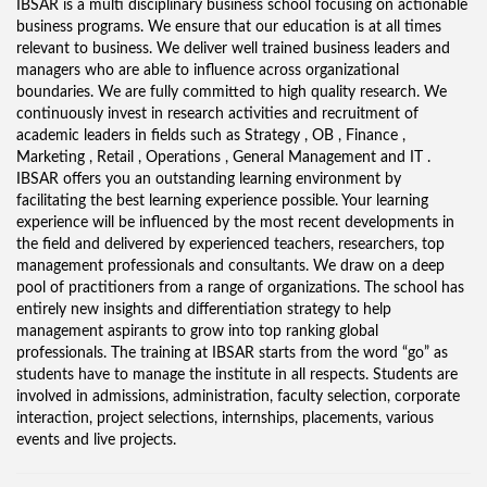
IBSAR is a multi disciplinary business school focusing on actionable
business programs. We ensure that our education is at all times
relevant to business. We deliver well trained business leaders and
managers who are able to influence across organizational
boundaries. We are fully committed to high quality research. We
continuously invest in research activities and recruitment of
academic leaders in fields such as Strategy , OB , Finance ,
Marketing , Retail , Operations , General Management and IT .
IBSAR offers you an outstanding learning environment by
facilitating the best learning experience possible. Your learning
experience will be influenced by the most recent developments in
the field and delivered by experienced teachers, researchers, top
management professionals and consultants. We draw on a deep
pool of practitioners from a range of organizations. The school has
entirely new insights and differentiation strategy to help
management aspirants to grow into top ranking global
professionals. The training at IBSAR starts from the word “go” as
students have to manage the institute in all respects. Students are
involved in admissions, administration, faculty selection, corporate
interaction, project selections, internships, placements, various
events and live projects.