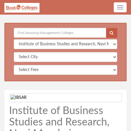
Toggle
navig
Institute of Business
Studies and Research,