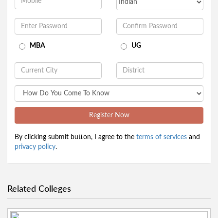
MBA
UG
Register Now
By clicking submit button, I agree to the
terms of services
and
privacy policy
.
Related Colleges