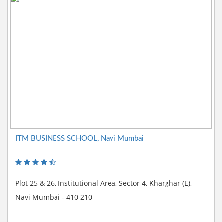
ITM BUSINESS SCHOOL, Navi Mumbai
Plot 25 & 26, Institutional Area, Sector 4, Kharghar (E),
Navi Mumbai - 410 210