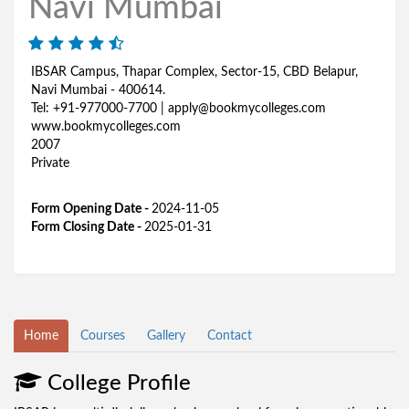
Navi Mumbai
IBSAR Campus, Thapar Complex, Sector-15, CBD Belapur,
Navi Mumbai - 400614.
Tel: +91-977000-7700 | apply@bookmycolleges.com
www.bookmycolleges.com
2007
Private
Form Opening Date -
2024-11-05
Form Closing Date -
2025-01-31
Home
Courses
Gallery
Contact
College Profile