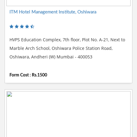
ITM Hotel Management Institute, Oshiwara
HVPS Education Complex, 7th floor, Plot No. A-21, Next to
Marble Arch School, Oshiwara Police Station Road,
Oshiwara, Andheri (W) Mumbai - 400053
Form Cost : Rs.1500