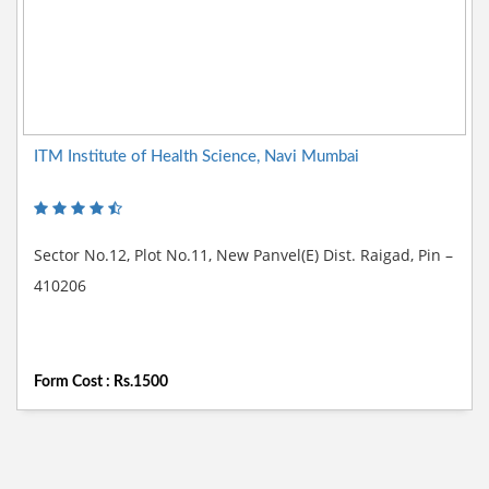
ITM Institute of Health Science, Navi Mumbai
Sector No.12, Plot No.11, New Panvel(E) Dist. Raigad, Pin –
410206
Form Cost : Rs.1500