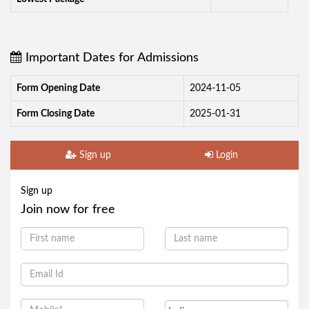
Important Dates for Admissions
Form Opening Date
2024-11-05
Form Closing Date
2025-01-31
Sign up
Login
Sign up
Join now for free