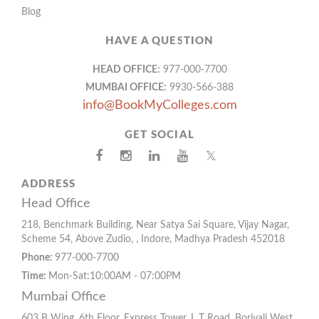
Blog
HAVE A QUESTION
HEAD OFFICE:
977-000-7700
MUMBAI OFFICE:
9930-566-388
info@BookMyColleges.com
GET SOCIAL
𝕏
ADDRESS
Head Office
218, Benchmark Building, Near Satya Sai Square, Vijay Nagar,
Scheme 54, Above Zudio, , Indore, Madhya Pradesh 452018
Phone:
977-000-7700
Time:
Mon-Sat:10:00AM - 07:00PM
Mumbai Office
603 B Wing, 6th Floor, Express Tower, L T Road, Borivali West,