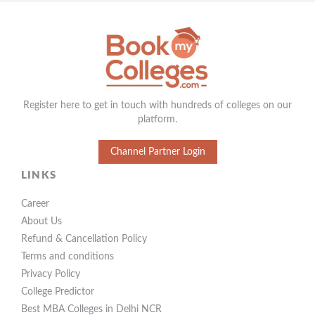
Register here to get in touch with hundreds of colleges on our
platform.
Channel Partner Login
LINKS
Career
About Us
Refund & Cancellation Policy
Terms and conditions
Privacy Policy
College Predictor
Best MBA Colleges in Delhi NCR