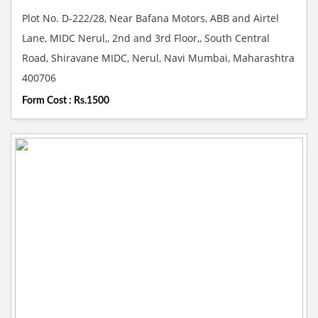
Plot No. D-222/28, Near Bafana Motors, ABB and Airtel
Lane, MIDC Nerul,, 2nd and 3rd Floor,, South Central
Road, Shiravane MIDC, Nerul, Navi Mumbai, Maharashtra
400706
Form Cost : Rs.1500