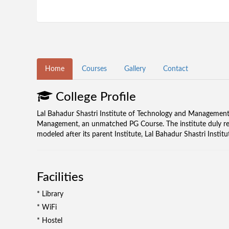
Home
Courses
Gallery
Contact
College Profile
Lal Bahadur Shastri Institute of Technology and Management 
Management, an unmatched PG Course. The institute duly reco
modeled after its parent Institute, Lal Bahadur Shastri Inst
Facilities
* Library
* WiFi
* Hostel