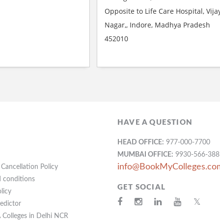
Opposite to Life Care Hospital, Vija
Nagar,, Indore, Madhya Pradesh
452010
HAVE A QUESTION
HEAD OFFICE:
977-000-7700
MUMBAI OFFICE:
9930-566-388
info@BookMyColleges.co
Cancellation Policy
 conditions
GET SOCIAL
licy
𝕏
redictor
Colleges in Delhi NCR