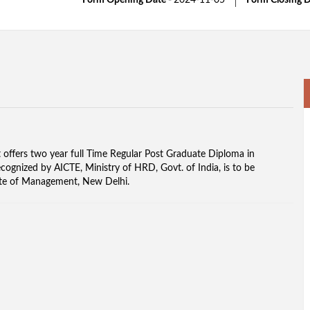
Form Opening Date -
2024-11-05
Form Closing D
offers two year full Time Regular Post Graduate Diploma in
gnized by AICTE, Ministry of HRD, Govt. of India, is to be
itute of Management, New Delhi.