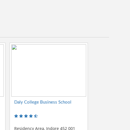
Daly College Business School
Residency Area, Indore 452 001