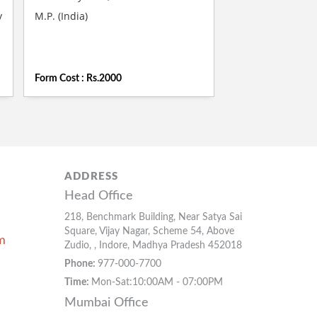
y
M.P. (India)
Form Cost : Rs.2000
ADDRESS
Head Office
218, Benchmark Building, Near Satya Sai
Square, Vijay Nagar, Scheme 54, Above
m
Zudio, , Indore, Madhya Pradesh 452018
Phone:
977-000-7700
Time:
Mon-Sat:10:00AM - 07:00PM
Mumbai Office