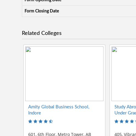
Form Opening Date
Form Closing Date
Related Colleges
Amity Global Business School,
Study Abr
Indore
Under Gra
601, 6th Floor, Metro Tower, AB
405, Vibra