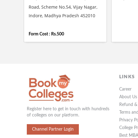
Road, Scheme No.54, Vijay Nagar,
Indore, Madhya Pradesh 452010
Form Cost : Rs.500
LINKS
Career
About Us
Refund & 
Register here to get in touch with hundreds
Terms and
of colleges on our platform.
Privacy Po
College P
Channel Partner Login
Best MBA 