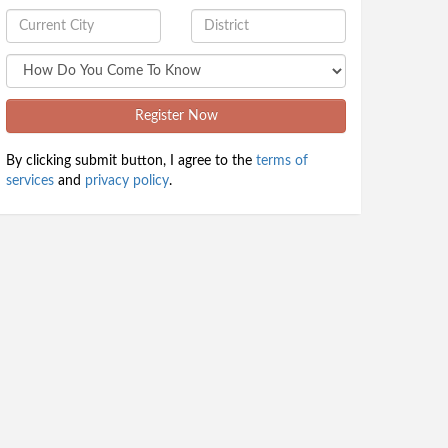
Register Now
By clicking submit button, I agree to the
terms of
services
and
privacy policy
.