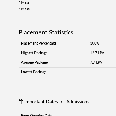
* Mess
* Mess
Placement Statistics
Placement Percentage
100%
Highest Package
12.7 LPA
Average Package
7.7 LPA
Lowest Package
Important Dates for Admissions