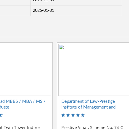
2024-11-05
2025-01-31
oad MBBS / MBA / MS /
Department of Law-Prestige
duate
Institute of Management and
Research
nt Twin Tower Indore
Prestige Vihar, Scheme No. 74-C