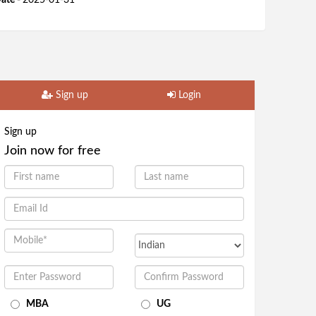
ate -
2025-01-31
Sign up
Login
Sign up
Join now for free
MBA
UG