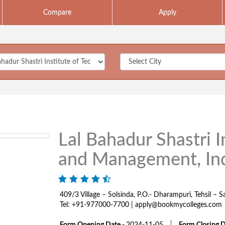
Compare
Apply
Lal Bahadur Shastri I
and Management, In
409/3 Village – Solsinda, P.O.- Dharampuri, Tehsil –
Tel: +91-977000-7700 | apply@bookmycolleges.com