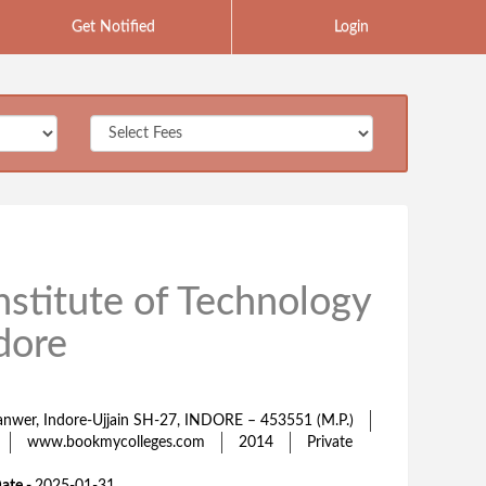
Get Notified
Login
nstitute of Technology
dore
 Sanwer, Indore-Ujjain SH-27, INDORE – 453551 (M.P.)
www.bookmycolleges.com
2014
Private