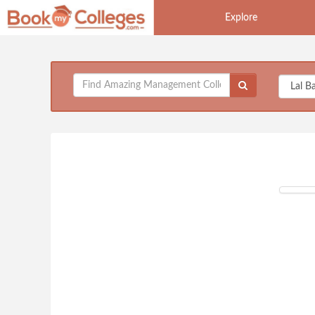
Explore