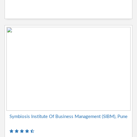
Symbiosis Institute Of Business Management (SIBM), Pune