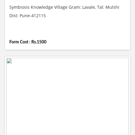
Symbiosis Knowledge Village Gram: Lavale, Tal: Mulshi
Dist: Pune-412115
Form Cost : Rs.1500