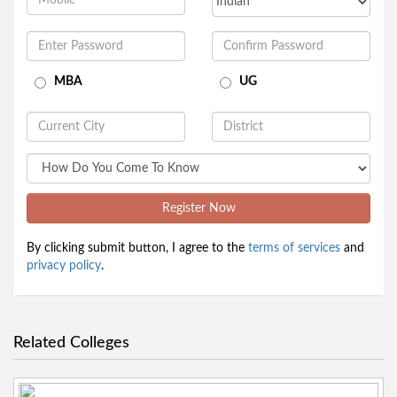
MBA
UG
Register Now
By clicking submit button, I agree to the
terms of services
and
privacy policy
.
Related Colleges