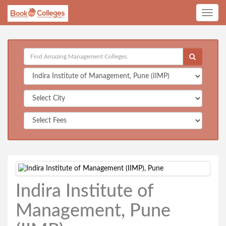
Toggle
navig
Indira Institute of
Management, Pune