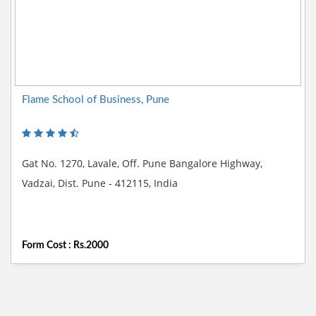
Flame School of Business, Pune
Gat No. 1270, Lavale, Off. Pune Bangalore Highway,
Vadzai, Dist. Pune - 412115, India
Form Cost : Rs.2000