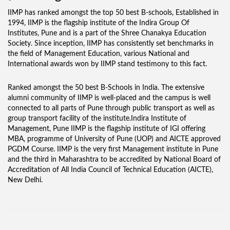
IIMP has ranked amongst the top 50 best B-schools, Established in
1994, IIMP is the flagship institute of the Indira Group Of
Institutes, Pune and is a part of the Shree Chanakya Education
Society. Since inception, IIMP has consistently set benchmarks in
the field of Management Education, various National and
International awards won by IIMP stand testimony to this fact.
Ranked amongst the 50 best B-Schools in India. The extensive
alumni community of IIMP is well-placed and the campus is well
connected to all parts of Pune through public transport as well as
group transport facility of the institute.Indira Institute of
Management, Pune IIMP is the flagship institute of IGI offering
MBA, programme of University of Pune (UOP) and AICTE approved
PGDM Course. IIMP is the very first Management institute in Pune
and the third in Maharashtra to be accredited by National Board of
Accreditation of All India Council of Technical Education (AICTE),
New Delhi.