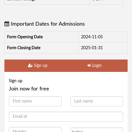
Important Dates for Admissions
Form Opening Date
2024-11-05
Form Closing Date
2025-01-31
Sign up
Login
Sign up
Join now for free