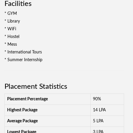
Facilities
* GYM
* Library
* WiFi
* Hostel
* Mess
* International Tours
* Summer Internship
Placement Statistics
Placement Percentage
90%
Highest Package
14 LPA
Average Package
5 LPA
Lowest Package
3 LPA