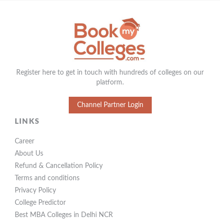
Register here to get in touch with hundreds of colleges on our
platform.
Channel Partner Login
LINKS
Career
About Us
Refund & Cancellation Policy
Terms and conditions
Privacy Policy
College Predictor
Best MBA Colleges in Delhi NCR