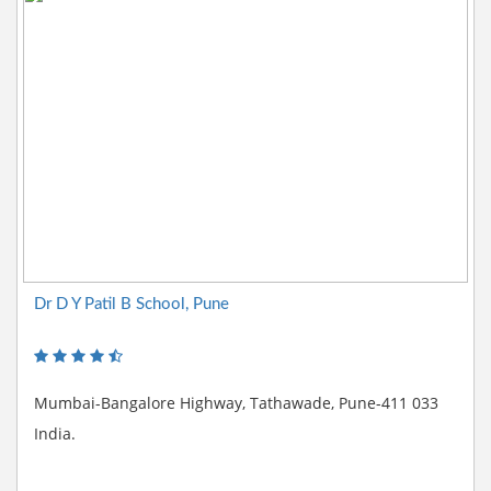
Dr D Y Patil B School, Pune
Mumbai-Bangalore Highway, Tathawade, Pune-411 033
India.