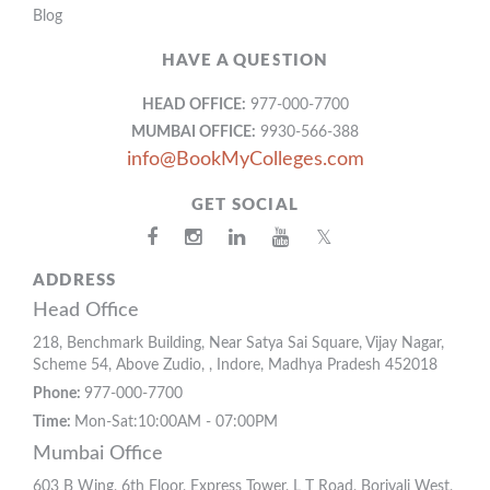
Blog
HAVE A QUESTION
HEAD OFFICE:
977-000-7700
MUMBAI OFFICE:
9930-566-388
info@BookMyColleges.com
GET SOCIAL
𝕏
ADDRESS
Head Office
218, Benchmark Building, Near Satya Sai Square, Vijay Nagar,
Scheme 54, Above Zudio, , Indore, Madhya Pradesh 452018
Phone:
977-000-7700
Time:
Mon-Sat:10:00AM - 07:00PM
Mumbai Office
603 B Wing, 6th Floor, Express Tower, L T Road, Borivali West,