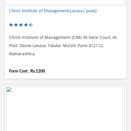
Christ Institute of Management,Lavasa ( pune)
Christ Institute of Management (CIM) 30 Valor Court, At
Post: Dasve Lavasa, Taluka: Mulshi Pune 412112,
Maharashtra.
Form Cost : Rs.1200