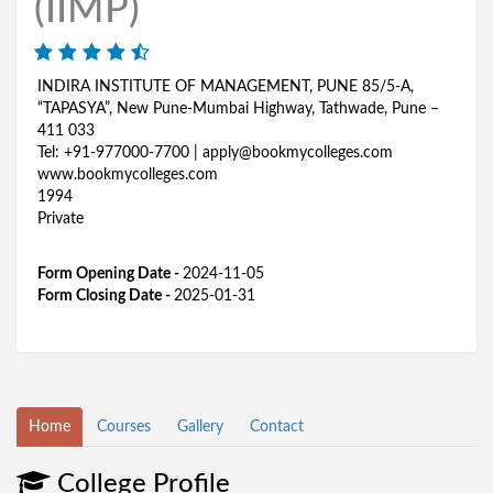
(IIMP)
INDIRA INSTITUTE OF MANAGEMENT, PUNE 85/5-A,
“TAPASYA”, New Pune-Mumbai Highway, Tathwade, Pune –
411 033
Tel: +91-977000-7700 | apply@bookmycolleges.com
www.bookmycolleges.com
1994
Private
Form Opening Date -
2024-11-05
Form Closing Date -
2025-01-31
Home
Courses
Gallery
Contact
College Profile