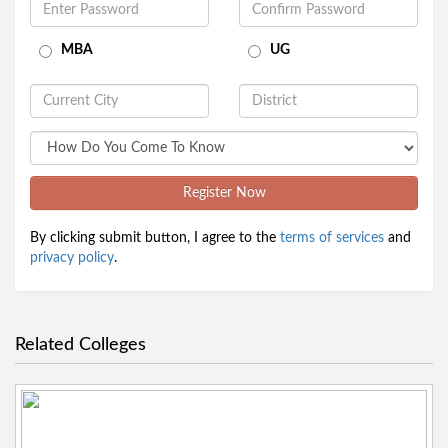
MBA
UG
Register Now
By clicking submit button, I agree to the
terms of services
and
privacy policy
.
Related Colleges