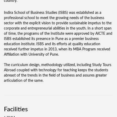
country.
Indira School of Business Studies (ISBS) was established as a
professional school to meet the growing needs of the business
sector with the explicit vision to provide sustainable impetus to the
corporate and entrepreneurial abilities in the youth. In a short span
of time, the programs of the Institute were approved by AICTE and
ISBS established its presence in Pune as a premier business
education institute. ISBS and its efforts at quality education
received further impetus in 2013, when its MBA Program received
Affiliation with University of Pune.
The curriculum design, methodology utilized, including Study Tours
Abroad coupled with technology for teaching keeps the students
abreast of the trends in the field of business and assures greater
articulation of the same.
Facilities