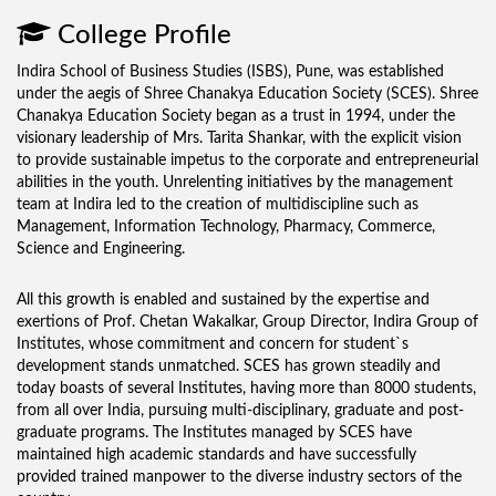
College Profile
Indira School of Business Studies (ISBS), Pune, was established
under the aegis of Shree Chanakya Education Society (SCES). Shree
Chanakya Education Society began as a trust in 1994, under the
visionary leadership of Mrs. Tarita Shankar, with the explicit vision
to provide sustainable impetus to the corporate and entrepreneurial
abilities in the youth. Unrelenting initiatives by the management
team at Indira led to the creation of multidiscipline such as
Management, Information Technology, Pharmacy, Commerce,
Science and Engineering.
All this growth is enabled and sustained by the expertise and
exertions of Prof. Chetan Wakalkar, Group Director, Indira Group of
Institutes, whose commitment and concern for student`s
development stands unmatched. SCES has grown steadily and
today boasts of several Institutes, having more than 8000 students,
from all over India, pursuing multi-disciplinary, graduate and post-
graduate programs. The Institutes managed by SCES have
maintained high academic standards and have successfully
provided trained manpower to the diverse industry sectors of the