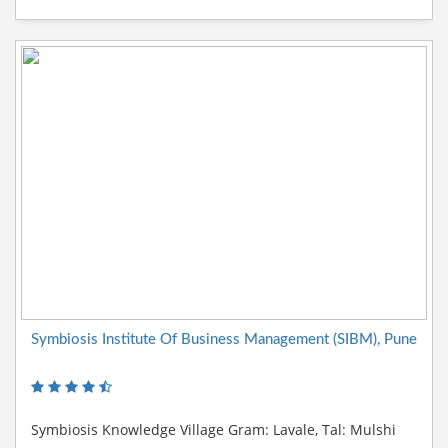
Symbiosis Institute Of Business Management (SIBM), Pune
Symbiosis Knowledge Village Gram: Lavale, Tal: Mulshi