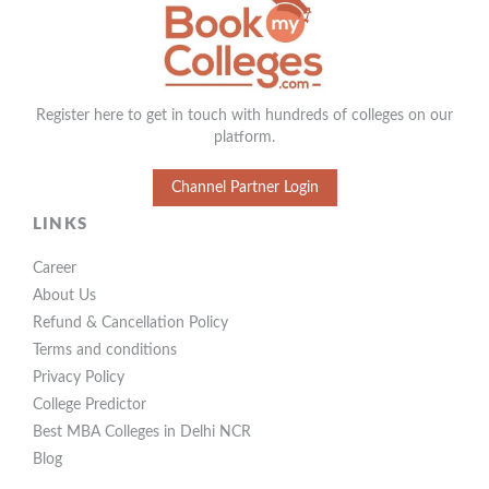
Register here to get in touch with hundreds of colleges on our
platform.
Channel Partner Login
LINKS
Career
About Us
Refund & Cancellation Policy
Terms and conditions
Privacy Policy
College Predictor
Best MBA Colleges in Delhi NCR
Blog