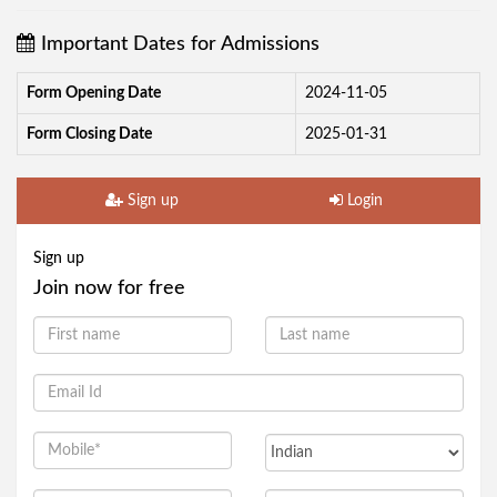
Important Dates for Admissions
Form Opening Date
2024-11-05
Form Closing Date
2025-01-31
Sign up
Login
Sign up
Join now for free