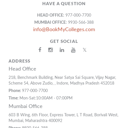
HAVE A QUESTION
HEAD OFFICE:
977-000-7700
MUMBAI OFFICE:
9930-566-388
info@BookMyColleges.com
GET SOCIAL
𝕏
ADDRESS
Head Office
218, Benchmark Building, Near Satya Sai Square, Vijay Nagar,
Scheme 54, Above Zudio, , Indore, Madhya Pradesh 452018
Phone:
977-000-7700
Time:
Mon-Sat:10:00AM - 07:00PM
Mumbai Office
603 B Wing, 6th Floor, Express Tower, L T Road, Borivali West,
Mumbai, Maharashtra 400092