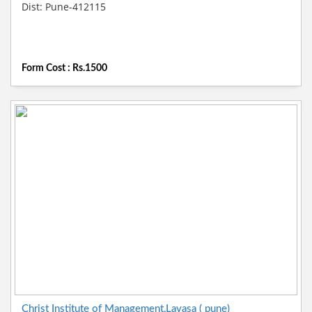
Dist: Pune-412115
Form Cost : Rs.1500
Christ Institute of Management,Lavasa ( pune)