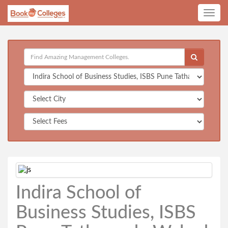
Toggle
navig
Indira School of
Business Studies, ISBS