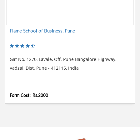
Flame School of Business, Pune
Gat No. 1270, Lavale, Off. Pune Bangalore Highway,
Vadzai, Dist. Pune - 412115, India
Form Cost : Rs.2000