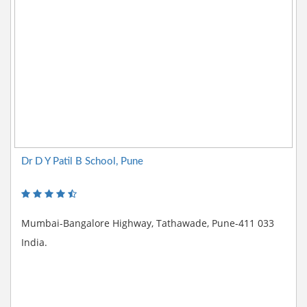
Dr D Y Patil B School, Pune
Mumbai-Bangalore Highway, Tathawade, Pune-411 033
India.