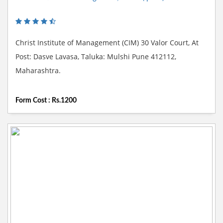
Christ Institute of Management (CIM) 30 Valor Court, At
Post: Dasve Lavasa, Taluka: Mulshi Pune 412112,
Maharashtra.
Form Cost : Rs.1200