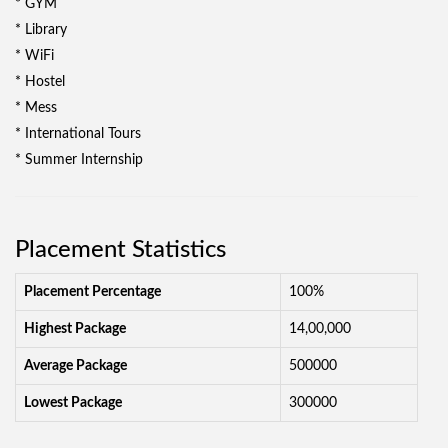
* GYM
* Library
* WiFi
* Hostel
* Mess
* International Tours
* Summer Internship
Placement Statistics
Placement Percentage
100%
Highest Package
14,00,000
Average Package
500000
Lowest Package
300000