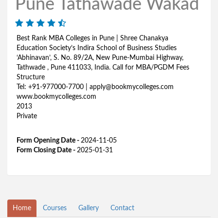
Pune Tathawade Wakad
Best Rank MBA Colleges in Pune | Shree Chanakya
Education Society’s Indira School of Business Studies
‘Abhinavan’, S. No. 89/2A, New Pune-Mumbai Highway,
Tathwade , Pune 411033, India. Call for MBA/PGDM Fees
Structure
Tel: +91-977000-7700 | apply@bookmycolleges.com
www.bookmycolleges.com
2013
Private
Form Opening Date -
2024-11-05
Form Closing Date -
2025-01-31
Home
Courses
Gallery
Contact