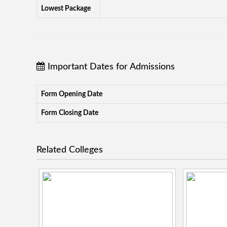
Lowest Package
Important Dates for Admissions
Form Opening Date
Form Closing Date
Related Colleges