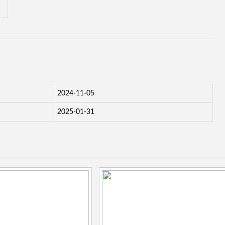
2024-11-05
2025-01-31