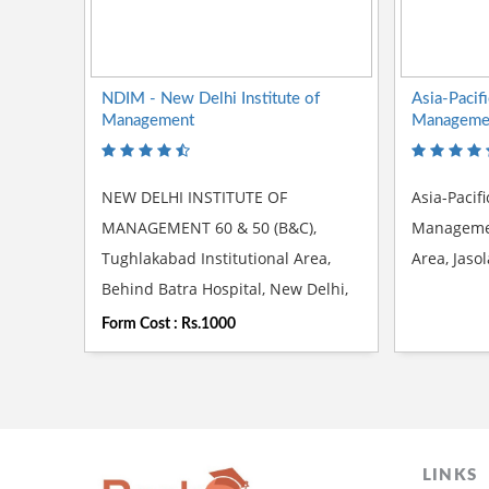
NDIM - New Delhi Institute of
Asia-Pacifi
Management
Manageme
NEW DELHI INSTITUTE OF
Asia-Pacifi
MANAGEMENT 60 & 50 (B&C),
Management
Tughlakabad Institutional Area,
Area, Jaso
Behind Batra Hospital, New Delhi,
Delhi 110062
Form Cost : Rs.1000
LINKS