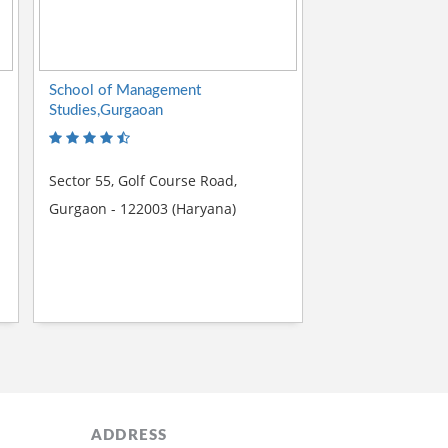
School of Management
Studies,Gurgaoan
Sector 55, Golf Course Road,
Gurgaon - 122003 (Haryana)
ADDRESS