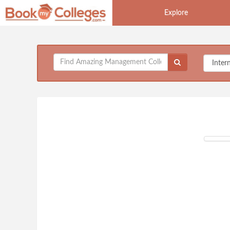
Explore