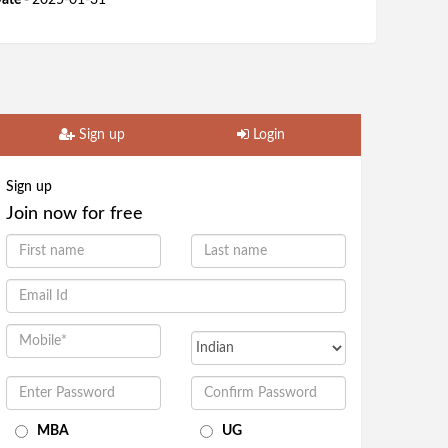
ate -
2025-01-31
Sign up
Login
Sign up
Join now for free
MBA
UG