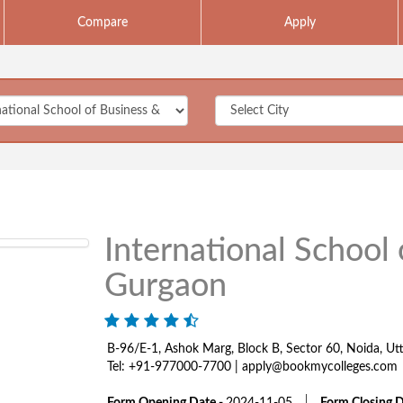
Compare
Apply
International School
Gurgaon
B-96/E-1, Ashok Marg, Block B, Sector 60, Noida, U
Tel: +91-977000-7700 | apply@bookmycolleges.com