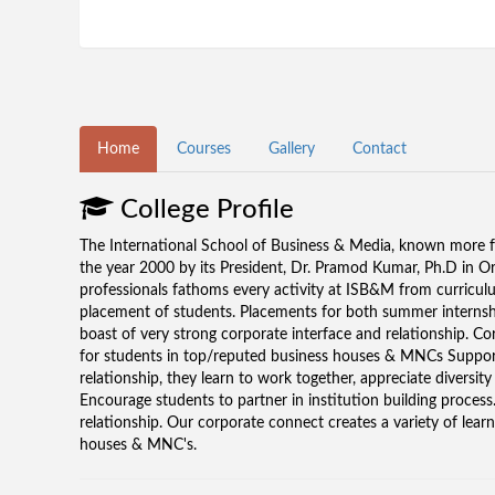
Home
Courses
Gallery
Contact
College Profile
The International School of Business & Media, known more fa
the year 2000 by its President, Dr. Pramod Kumar, Ph.D in Org
professionals fathoms every activity at ISB&M from curriculu
placement of students. Placements for both summer internsh
boast of very strong corporate interface and relationship. Co
for students in top/reputed business houses & MNCs Support
relationship, they learn to work together, appreciate diversit
Encourage students to partner in institution building proce
relationship. Our corporate connect creates a variety of lear
houses & MNC's.