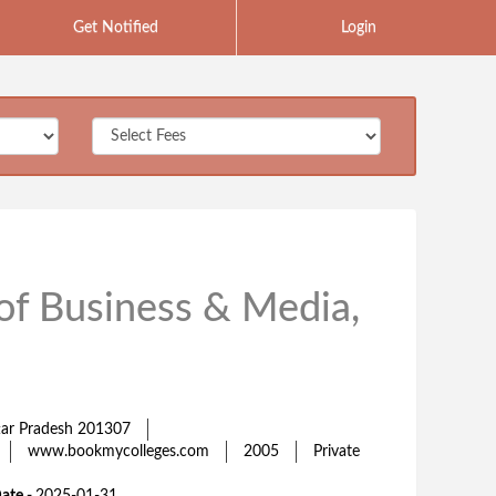
Get Notified
Login
 of Business & Media,
ttar Pradesh 201307
www.bookmycolleges.com
2005
Private