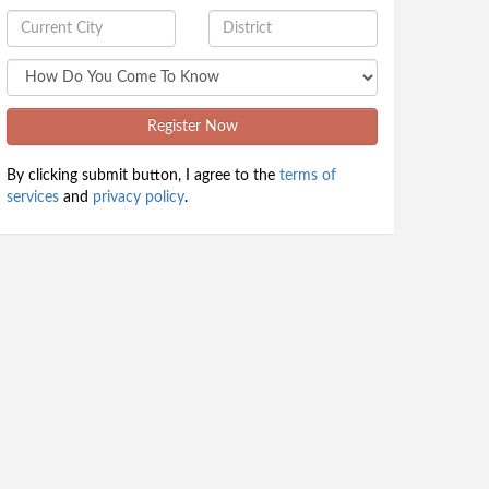
Register Now
By clicking submit button, I agree to the
terms of
services
and
privacy policy
.