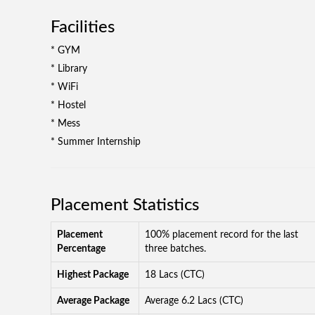
Facilities
* GYM
* Library
* WiFi
* Hostel
* Mess
* Summer Internship
Placement Statistics
Placement
100% placement record for the last
Percentage
three batches.
Highest Package
18 Lacs (CTC)
Average Package
Average 6.2 Lacs (CTC)