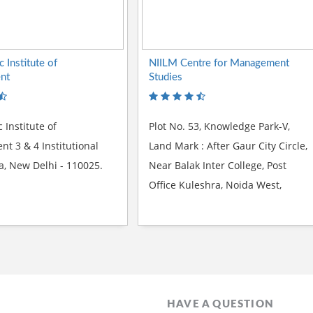
c Institute of
NIILM Centre for Management
nt
Studies
c Institute of
Plot No. 53, Knowledge Park-V,
 3 & 4 Institutional
Land Mark : After Gaur City Circle,
la, New Delhi - 110025.
Near Balak Inter College, Post
Office Kuleshra, Noida West,
Greater Noida -201306
HAVE A QUESTION