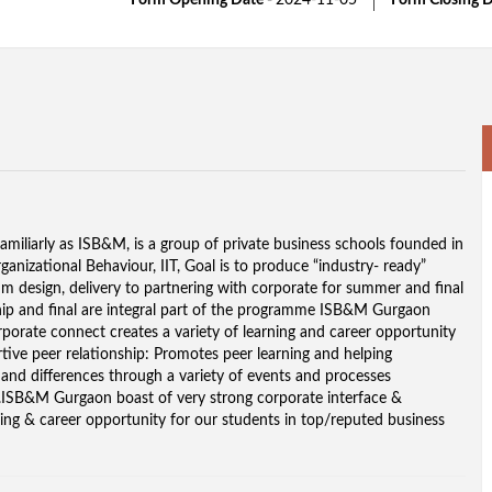
Form Opening Date -
2024-11-05
Form Closing D
miliarly as ISB&M, is a group of private business schools founded in
anizational Behaviour, IIT, Goal is to produce “industry- ready”
m design, delivery to partnering with corporate for summer and final
ip and final are integral part of the programme ISB&M Gurgaon
rporate connect creates a variety of learning and career opportunity
ive peer relationship: Promotes peer learning and helping
y and differences through a variety of events and processes
ss.ISB&M Gurgaon boast of very strong corporate interface &
ning & career opportunity for our students in top/reputed business