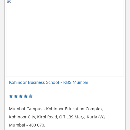
Kohinoor Business School - KBS Mumbai
Mumbai Campus:- Kohinoor Education Complex,
Kohinoor City, Kirol Road, Off LBS Marg, Kurla (W),
Mumbai - 400 070.