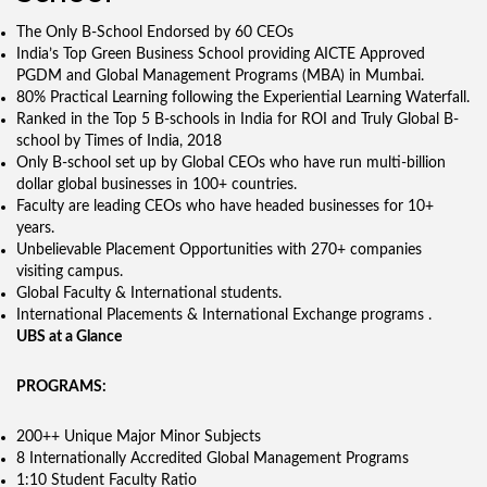
The Only B-School Endorsed by 60 CEOs
India’s Top Green Business School providing AICTE Approved
PGDM and Global Management Programs (MBA) in Mumbai.
80% Practical Learning following the Experiential Learning Waterfall.
Ranked in the Top 5 B-schools in India for ROI and Truly Global B-
school by Times of India, 2018
Only B-school set up by Global CEOs who have run multi-billion
dollar global businesses in 100+ countries.
Faculty are leading CEOs who have headed businesses for 10+
years.
Unbelievable Placement Opportunities with 270+ companies
visiting campus.
Global Faculty & International students.
International Placements & International Exchange programs .
UBS at a Glance
PROGRAMS:
200++ Unique Major Minor Subjects
8 Internationally Accredited Global Management Programs
1:10 Student Faculty Ratio