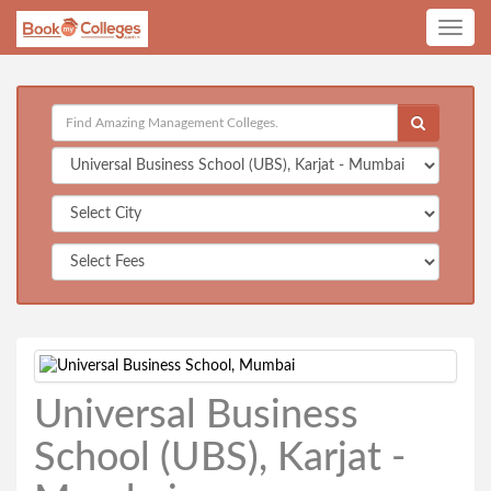
Toggle
navig
Universal Business
School (UBS), Karjat -