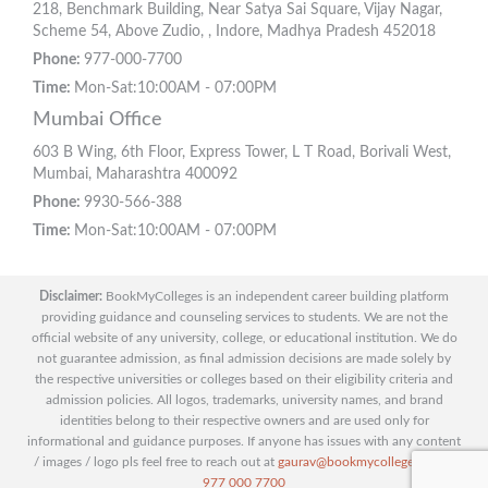
218, Benchmark Building, Near Satya Sai Square, Vijay Nagar,
Scheme 54, Above Zudio, , Indore, Madhya Pradesh 452018
Phone:
977-000-7700
Time:
Mon-Sat:10:00AM - 07:00PM
Mumbai Office
603 B Wing, 6th Floor, Express Tower, L T Road, Borivali West,
Mumbai, Maharashtra 400092
Phone:
9930-566-388
Time:
Mon-Sat:10:00AM - 07:00PM
Disclaimer:
BookMyColleges is an independent career building platform
providing guidance and counseling services to students. We are not the
official website of any university, college, or educational institution. We do
not guarantee admission, as final admission decisions are made solely by
the respective universities or colleges based on their eligibility criteria and
admission policies. All logos, trademarks, university names, and brand
identities belong to their respective owners and are used only for
informational and guidance purposes. If anyone has issues with any content
/ images / logo pls feel free to reach out at
gaurav@bookmycolleges.com
|
977 000 7700