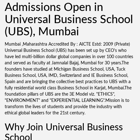
Admissions Open in
Universal Business School
(UBS), Mumbai
Mumbai ,Maharashtra Accredited By : AICTE Estd: 2009 (Private)
Universal Business School (UBS) has been set up by CEO's who
have led multi-billion dollar global companies in over 100 countries
and served as faculty at Jamnalal Bajaj, Mumbai for 30 years.The
founders have studied at Michigan Business School, USA, Tuck
Business School, USA, IMD, Switzerland and IE Business School,
Spain and are bringing the collective best practices to UBS with a
fully residential world class Business School in Karjat, Mumbai.The
foundation pillars of UBS are the 3E Model viz. "ETHICS",
"ENVIRONMENT" and "EXPERIENTIAL LEARNING".Mission is to
transform the lives of students and provide the industry with
ethical global leaders for the 21st century.
Why Join Universal Business
School