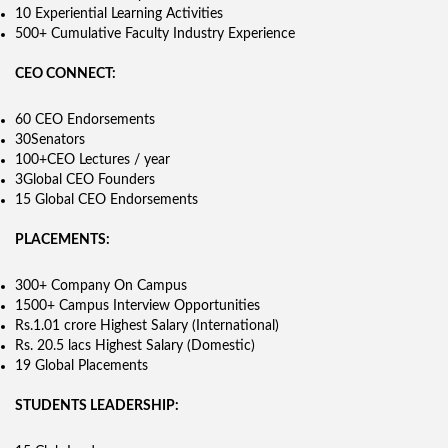
10 Experiential Learning Activities
500+ Cumulative Faculty Industry Experience
CEO CONNECT:
60 CEO Endorsements
30Senators
100+CEO Lectures / year
3Global CEO Founders
15 Global CEO Endorsements
PLACEMENTS:
300+ Company On Campus
1500+ Campus Interview Opportunities
Rs.1.01 crore Highest Salary (International)
Rs. 20.5 lacs Highest Salary (Domestic)
19 Global Placements
STUDENTS LEADERSHIP: