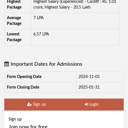
Highest
Highest Salary (Experienced) - Cardiff : Rs. 1.01
Package
crore, Highest Salary - 20.5 Lakh
Average
7 LPA
Package
Lowest
6.57 LPA
Package
Important Dates for Admissions
Form Opening Date
2024-11-05
Form Closing Date
2025-01-31
Sign up
Login
Sign up
Join now for free