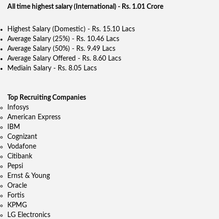
All time highest salary (International) - Rs. 1.01 Crore
Highest Salary (Domestic) - Rs. 15.10 Lacs
Average Salary (25%) - Rs. 10.46 Lacs
Average Salary (50%) - Rs. 9.49 Lacs
Average Salary Offered - Rs. 8.60 Lacs
Mediain Salary - Rs. 8.05 Lacs
Top Recruiting Companies
Infosys
American Express
IBM
Cognizant
Vodafone
Citibank
Pepsi
Ernst & Young
Oracle
Fortis
KPMG
LG Electronics