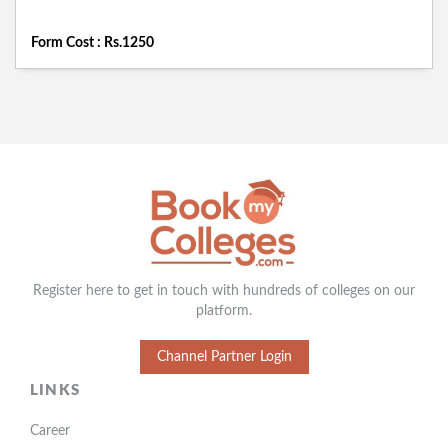
Form Cost : Rs.1250
Register here to get in touch with hundreds of colleges on our
platform.
Channel Partner Login
LINKS
Career