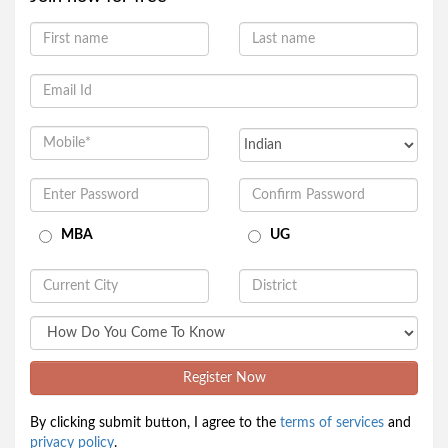
MBA
UG
Register Now
By clicking submit button, I agree to the
terms of services
and
privacy policy
.