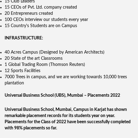
15 Club Leaders
15 CEOs of Pvt. Ltd. company created
20 Entrepreneurs created
100 CEOs interview our students every year
15 Country's Students are on Campus
INFRASTRUCTURE:
40 Acres Campus (Designed by American Architects)
20 State of the art Classrooms
1 Global Trading Room (Thomson Reuters)
12 Sports Facilities
7000 Trees in campus, and we are working towards 10,000 trees
plantation
Universal Business School (UBS), Mumbai – Placements 2022
Universal Business School, Mumbai, Campus in Karjat has shown
remarkable placement records for its students year on year.
Placements for the Class of 2022 have been successfully completed
with 98% placements so far.