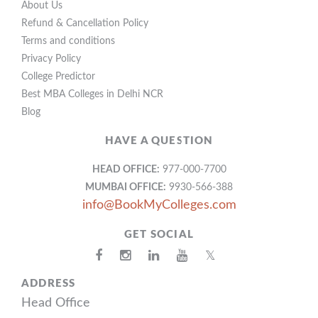
About Us
Refund & Cancellation Policy
Terms and conditions
Privacy Policy
College Predictor
Best MBA Colleges in Delhi NCR
Blog
HAVE A QUESTION
HEAD OFFICE:
977-000-7700
MUMBAI OFFICE:
9930-566-388
info@BookMyColleges.com
GET SOCIAL
𝕏
ADDRESS
Head Office