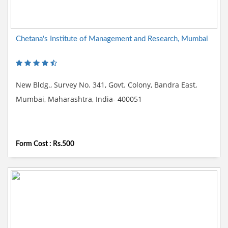
Chetana's Institute of Management and Research, Mumbai
New Bldg., Survey No. 341, Govt. Colony, Bandra East,
Mumbai, Maharashtra, India- 400051
Form Cost : Rs.500