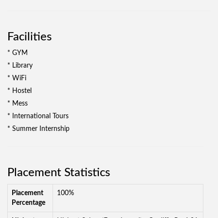
Facilities
* GYM
* Library
* WiFi
* Hostel
* Mess
* International Tours
* Summer Internship
Placement Statistics
Placement
100%
Percentage