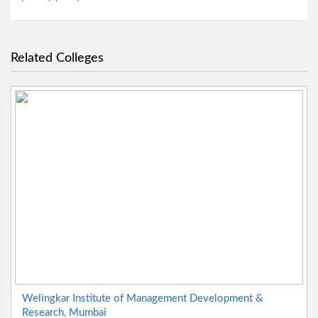
Related Colleges
Welingkar Institute of Management Development &
Research, Mumbai