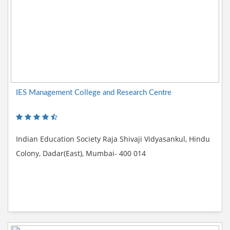
IES Management College and Research Centre
Indian Education Society Raja Shivaji Vidyasankul, Hindu
Colony, Dadar(East), Mumbai- 400 014