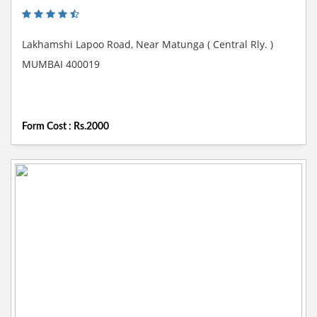
Lakhamshi Lapoo Road, Near Matunga ( Central Rly. )
MUMBAI 400019
Form Cost : Rs.2000