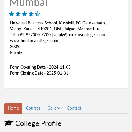
Mumbai
Universal Business School, Kushivili, PO Gaurkamath,
Vadap, Karjat - 410201, Dist. Raigad, Maharashtra
Tel: +91-977000-7700 | apply@bookmycolleges.com
www.bookmycolleges.com
2009
Private
Form Opening Date -
2024-11-05
Form Closing Date -
2025-01-31
Home
Courses
Gallery
Contact
College Profile