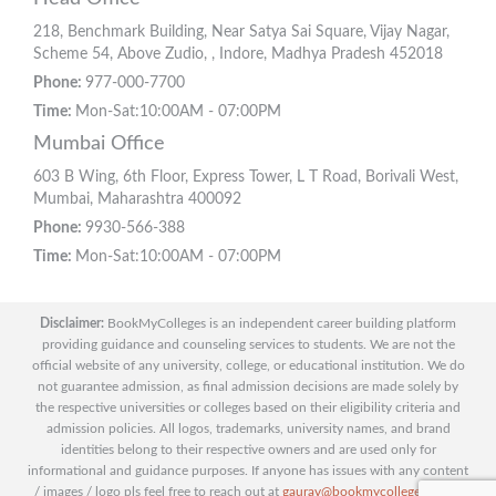
218, Benchmark Building, Near Satya Sai Square, Vijay Nagar,
Scheme 54, Above Zudio, , Indore, Madhya Pradesh 452018
Phone:
977-000-7700
Time:
Mon-Sat:10:00AM - 07:00PM
Mumbai Office
603 B Wing, 6th Floor, Express Tower, L T Road, Borivali West,
Mumbai, Maharashtra 400092
Phone:
9930-566-388
Time:
Mon-Sat:10:00AM - 07:00PM
Disclaimer:
BookMyColleges is an independent career building platform
providing guidance and counseling services to students. We are not the
official website of any university, college, or educational institution. We do
not guarantee admission, as final admission decisions are made solely by
the respective universities or colleges based on their eligibility criteria and
admission policies. All logos, trademarks, university names, and brand
identities belong to their respective owners and are used only for
informational and guidance purposes. If anyone has issues with any content
/ images / logo pls feel free to reach out at
gaurav@bookmycolleges.com
|