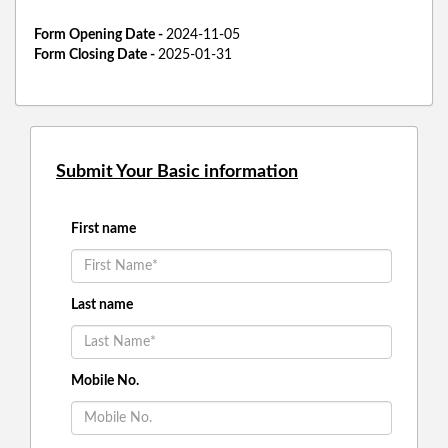
Form Opening Date -
2024-11-05
Form Closing Date -
2025-01-31
Submit Your Basic information
First name
Last name
Mobile No.