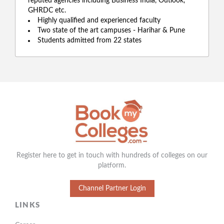
reputed agencies including Business India, Outlook,
GHRDC etc.
Highly qualified and experienced faculty
Two state of the art campuses - Harihar & Pune
Students admitted from 22 states
Register here to get in touch with hundreds of colleges on our
platform.
Channel Partner Login
LINKS