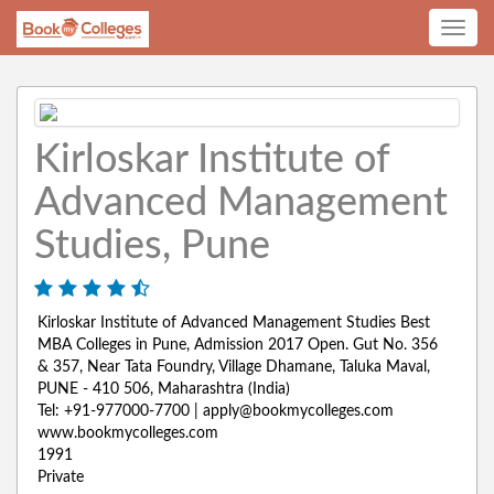
Toggle
navig
Kirloskar Institute of
Advanced Management
Studies, Pune
Kirloskar Institute of Advanced Management Studies Best
MBA Colleges in Pune, Admission 2017 Open. Gut No. 356
& 357, Near Tata Foundry, Village Dhamane, Taluka Maval,
PUNE - 410 506, Maharashtra (India)
Tel: +91-977000-7700 | apply@bookmycolleges.com
www.bookmycolleges.com
1991
Private