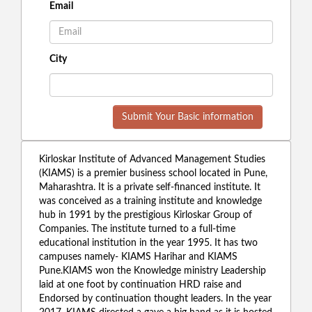
Email
City
Submit Your Basic information
Kirloskar Institute of Advanced Management Studies
(KIAMS) is a premier business school located in Pune,
Maharashtra. It is a private self-financed institute. It
was conceived as a training institute and knowledge
hub in 1991 by the prestigious Kirloskar Group of
Companies. The institute turned to a full-time
educational institution in the year 1995. It has two
campuses namely- KIAMS Harihar and KIAMS
Pune.KIAMS won the Knowledge ministry Leadership
laid at one foot by continuation HRD raise and
Endorsed by continuation thought leaders. In the year