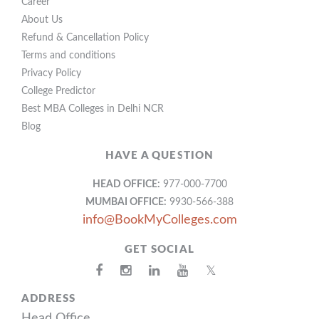
Career
About Us
Refund & Cancellation Policy
Terms and conditions
Privacy Policy
College Predictor
Best MBA Colleges in Delhi NCR
Blog
HAVE A QUESTION
HEAD OFFICE:
977-000-7700
MUMBAI OFFICE:
9930-566-388
info@BookMyColleges.com
GET SOCIAL
𝕏
ADDRESS
Head Office