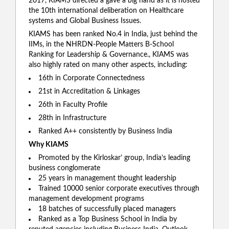
2017, KIAMS directed a gave a big hand as it is hosted
the 10th international deliberation on Healthcare
systems and Global Business Issues.
KIAMS has been ranked No.4 in India, just behind the
IIMs, in the NHRDN-People Matters B-School
Ranking for Leadership & Governance., KIAMS was
also highly rated on many other aspects, including:
16th in Corporate Connectedness
21st in Accreditation & Linkages
26th in Faculty Profile
28th in Infrastructure
Ranked A++ consistently by Business India
Why KIAMS
Promoted by the Kirloskar’ group, India’s leading
business conglomerate
25 years in management thought leadership
Trained 10000 senior corporate executives through
management development programs
18 batches of successfully placed managers
Ranked as a Top Business School in India by