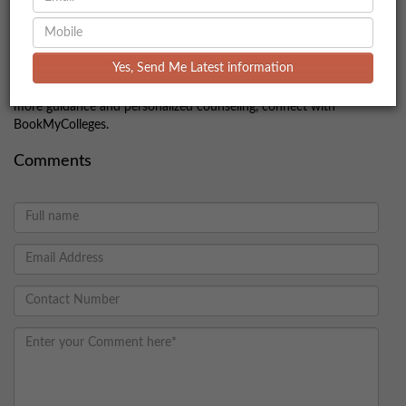
Preparing well with the right strategy and understanding the
exam pattern can significantly boost your chances of success.
Make sure to stay updated with the official announcements and
Yes, Send Me Latest information
complete your application on time. Good luck with your
IRMASAT journey—prepare diligently and stay confident! For
more guidance and personalized counseling, connect with
BookMyColleges.
Comments