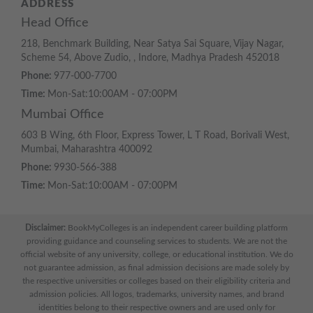
ADDRESS
Head Office
218, Benchmark Building, Near Satya Sai Square, Vijay Nagar,
Scheme 54, Above Zudio, , Indore, Madhya Pradesh 452018
Phone:
977-000-7700
Time:
Mon-Sat:10:00AM - 07:00PM
Mumbai Office
603 B Wing, 6th Floor, Express Tower, L T Road, Borivali West,
Mumbai, Maharashtra 400092
Phone:
9930-566-388
Time:
Mon-Sat:10:00AM - 07:00PM
Disclaimer:
BookMyColleges is an independent career building platform
providing guidance and counseling services to students. We are not the
official website of any university, college, or educational institution. We do
not guarantee admission, as final admission decisions are made solely by
the respective universities or colleges based on their eligibility criteria and
admission policies. All logos, trademarks, university names, and brand
identities belong to their respective owners and are used only for