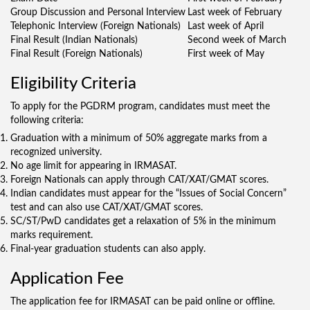
Group Discussion and Personal Interview
Last week of February
Telephonic Interview (Foreign Nationals)
Last week of April
Final Result (Indian Nationals)
Second week of March
Final Result (Foreign Nationals)
First week of May
Eligibility Criteria
To apply for the PGDRM program, candidates must meet the
following criteria:
Graduation with a minimum of 50% aggregate marks from a
recognized university.
No age limit for appearing in IRMASAT.
Foreign Nationals can apply through CAT/XAT/GMAT scores.
Indian candidates must appear for the “Issues of Social Concern”
test and can also use CAT/XAT/GMAT scores.
SC/ST/PwD candidates get a relaxation of 5% in the minimum
marks requirement.
Final-year graduation students can also apply.
Application Fee
The application fee for IRMASAT can be paid online or offline.