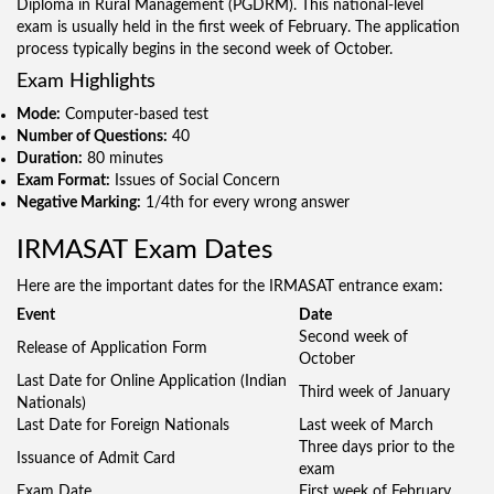
Diploma in Rural Management (PGDRM). This national-level
exam is usually held in the first week of February. The application
process typically begins in the second week of October.
Exam Highlights
Mode:
Computer-based test
Number of Questions:
40
Duration:
80 minutes
Exam Format:
Issues of Social Concern
Negative Marking:
1/4th for every wrong answer
IRMASAT Exam Dates
Here are the important dates for the IRMASAT entrance exam:
Event
Date
Second week of
Release of Application Form
October
Last Date for Online Application (Indian
Third week of January
Nationals)
Last Date for Foreign Nationals
Last week of March
Three days prior to the
Issuance of Admit Card
exam
Exam Date
First week of February