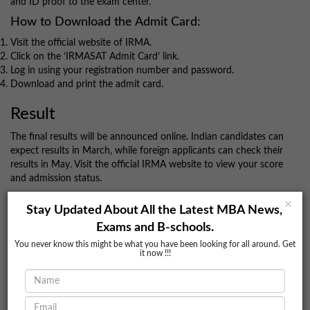
and ID proof to the exam center.
How to Download the Admit Card:
Visit the official website of IRMA.
Click on the ‘IRMASAT Admit Card’ link.
Log in using your registration number and password.
Download and print the admit card.
Result
The final results will be announced online. Indian candidates can
expect results in March, while foreign applicants can check their
results in May. Visit the official IRMA website to view your score
and admission status.
For more guidance and assistance with your IRMASAT
×
Stay Updated About All the Latest MBA News,
application, reach out to BookMyColleges.
Exams and B-schools.
Conclusion
You never know this might be what you have been looking for all around. Get
it now !!!
IRMASAT is a gateway to the prestigious Postgraduate Diploma
in Rural Management (PGDRM) at IRMA. With its unique focus
on social and economic issues, the exam assesses candidates'
awareness of real-world problems and their analytical abilities.