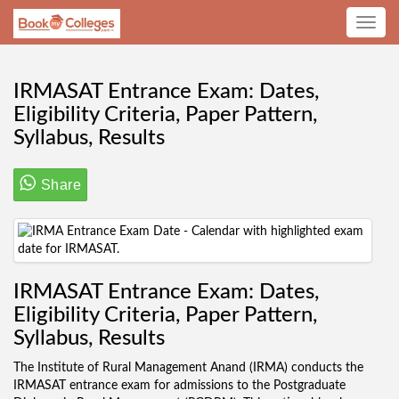
Toggle
navig
IRMASAT Entrance Exam: Dates,
Eligibility Criteria, Paper Pattern,
Syllabus, Results
Share
IRMASAT Entrance Exam: Dates,
Eligibility Criteria, Paper Pattern,
Syllabus, Results
The Institute of Rural Management Anand (IRMA) conducts the
IRMASAT entrance exam for admissions to the Postgraduate