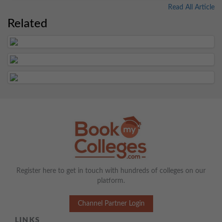
Read All Article
Related
Register here to get in touch with hundreds of colleges on our
platform.
Channel Partner Login
LINKS