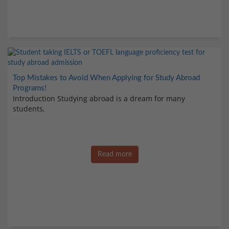
Top Mistakes to Avoid When Applying for Study Abroad
Programs!
Introduction Studying abroad is a dream for many
students,
Read more