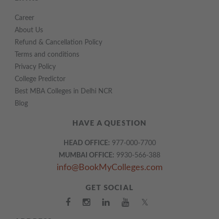
Career
About Us
Refund & Cancellation Policy
Terms and conditions
Privacy Policy
College Predictor
Best MBA Colleges in Delhi NCR
Blog
HAVE A QUESTION
HEAD OFFICE:
977-000-7700
MUMBAI OFFICE:
9930-566-388
info@BookMyColleges.com
GET SOCIAL
𝕏