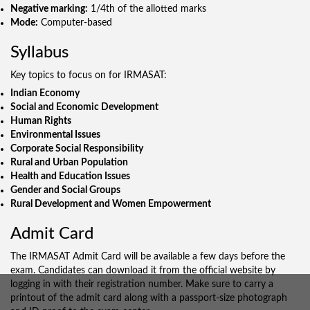
Negative marking:
1/4th of the allotted marks
Mode:
Computer-based
Syllabus
Key topics to focus on for IRMASAT:
Indian Economy
Social and Economic Development
Human Rights
Environmental Issues
Corporate Social Responsibility
Rural and Urban Population
Health and Education Issues
Gender and Social Groups
Rural Development and Women Empowerment
Admit Card
The IRMASAT Admit Card will be available a few days before the
exam. Candidates can download it from the official website by
logging in with their registration number. Make sure to carry a
printout of the admit card along with a passport-size photograph