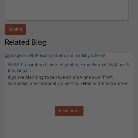
Submit
Related Blog
SNAP Preparation Guide: Eligibility, Exam Format, Syllabus &
Key Details
If you’re planning to pursue an MBA or PGDM from
Symbiosis International University, SNAP is the entrance e
Read more