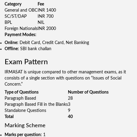
Category
Fee
General and OBC
INR 1400
SC/ST/DAP
INR 700
BPL
NIL
Foreign Nationals
INR 2000
Payment Modes:
Online:
Debit Card, Credit Card, Net Banking
Offline:
SBI bank challan
Exam Pattern
IRMASAT is unique compared to other management exams, as it
consists of a single section with questions on “Issues of Social
Concern.”
Type of Questions
Number of Questions
Paragraph Based
28
Paragraph Based Fill in the Blanks
3
Standalone Questions
9
Total
40
Marking Scheme
Marks per question:
1